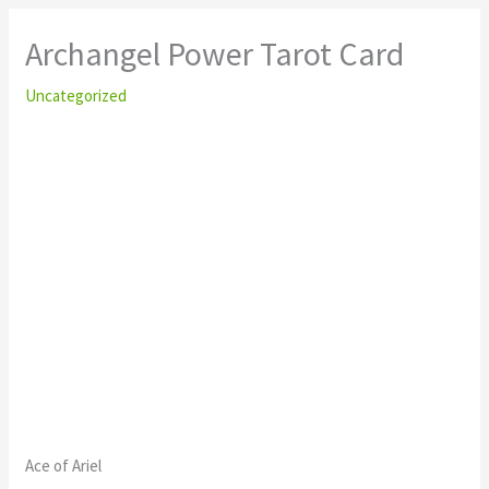
Archangel Power Tarot Card
Uncategorized
Ace of Ariel