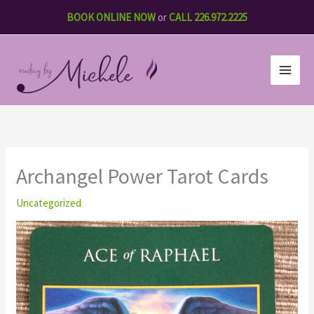
Skip
BOOK ONLINE NOW
or
CALL 226.972.2225
to
content
Archangel Power Tarot Cards
Uncategorized