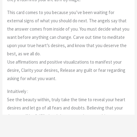
This card comes to you because you’ve been waiting for
external signs of what you should do next. The angels say that
the answer comes from inside of you. You must decide what you
want before anything can change. Carve out time to meditate
upon your true heart’s desires, and know that you deserve the
best, as we all do.
Use affirmations and positive visualizations to manifest your
desire, Clarity your desires, Release any guilt or fear regarding
asking for what you want.
Intuitively :
See the beauty within, truly take the time to reveal your heart
desires and let go of all fears and doubts. Believing that your
dreams will be fulfilled and that you can have anything you
want! Your beautiful and you deserve it, it is you ,yourself that
has to truly believe this. Let go and give it to the angels.