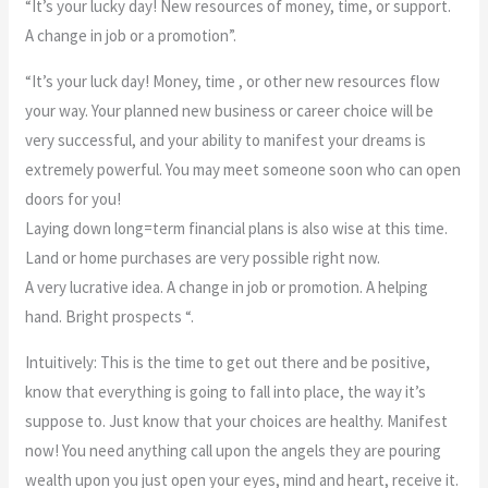
“It’s your lucky day! New resources of money, time, or support.
A change in job or a promotion”.
“It’s your luck day! Money, time , or other new resources flow
your way. Your planned new business or career choice will be
very successful, and your ability to manifest your dreams is
extremely powerful. You may meet someone soon who can open
doors for you!
Laying down long=term financial plans is also wise at this time.
Land or home purchases are very possible right now.
A very lucrative idea. A change in job or promotion. A helping
hand. Bright prospects “.
Intuitively: This is the time to get out there and be positive,
know that everything is going to fall into place, the way it’s
suppose to. Just know that your choices are healthy. Manifest
now! You need anything call upon the angels they are pouring
wealth upon you just open your eyes, mind and heart, receive it.