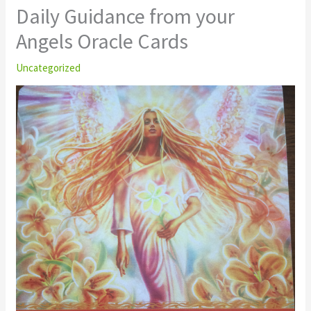
Daily Guidance from your
Angels Oracle Cards
Uncategorized