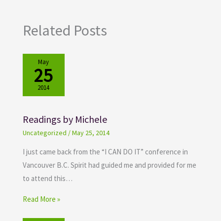
Related Posts
May
25
2014
Readings by Michele
Uncategorized
/
May 25, 2014
I just came back from the “I CAN DO IT” conference in
Vancouver B.C. Spirit had guided me and provided for me
to attend this…
Read More »