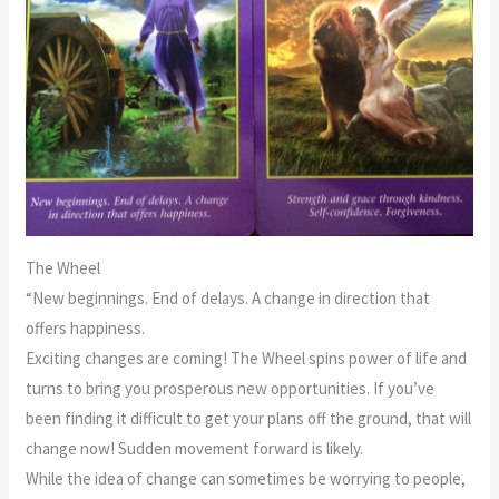
The Wheel
“New beginnings. End of delays. A change in direction that
offers happiness.
Exciting changes are coming! The Wheel spins power of life and
turns to bring you prosperous new opportunities. If you’ve
been finding it difficult to get your plans off the ground, that will
change now! Sudden movement forward is likely.
While the idea of change can sometimes be worrying to people,