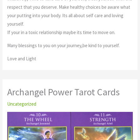
respect that you deserve. Make healthy choices be aware what
your putting into your body. Its all about self care and loving
yourself.
If your in a toxic relationship maybe its time to move on.
Many blessings to you on your journey,be kind to yourself.
Love and Light
Archangel Power Tarot Cards
Uncategorized