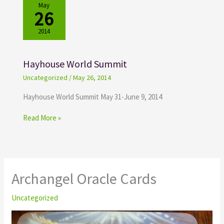
May
26
2014
Hayhouse World Summit
Uncategorized
/
May 26, 2014
Hayhouse World Summit May 31-June 9, 2014
Read More »
Archangel Oracle Cards
Uncategorized