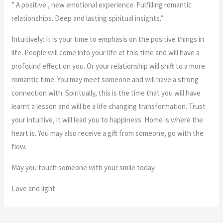
” A positive , new emotional experience. Fulfilling romantic
relationships. Deep and lasting spiritual insights.”
Intuitively: It is your time to emphasis on the positive things in
life. People will come into your life at this time and will have a
profound effect on you. Or your relationship will shift to a more
romantic time. You may meet someone and will have a strong
connection with. Spiritually, this is the time that you will have
learnt a lesson and will be a life changing transformation. Trust
your intuitive, it will lead you to happiness. Home is where the
heart is. You may also receive a gift from someone, go with the
flow.
May you touch someone with your smile today.
Love and light