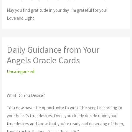
May you find gratitude in your day. I’m grateful for you!
Love and Light
Daily Guidance from Your
Angels Oracle Cards
Uncategorized
What Do You Desire?
“You now have the opportunity to write the script according to
your heart’s true desires. Once you clearly decide upon your
true desires and know that you’re ready and deserving of them,
they’ll rush into your life as if by magic.”