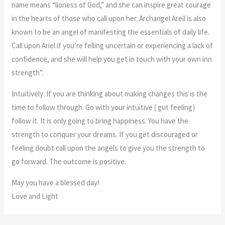
name means “lioness of God,” and she can inspire great courage
in the hearts of those who call upon her. Archangel Areil is also
known to be an angel of manifesting the essentials of daily life.
Call upon Ariel if you’re felling uncertain or experiencing a lack of
confidence, and she will help you get in touch with your own inn
strength”.
Intuitively: If you are thinking about making changes this is the
time to follow through. Go with your intuitive ( gut feeling)
follow it. It is only going to bring happiness. You have the
strength to conquer your dreams. If you get discouraged or
feeling doubt call upon the angels to give you the strength to
go forward. The outcome is positive.
May you have a blessed day!
Love and Light