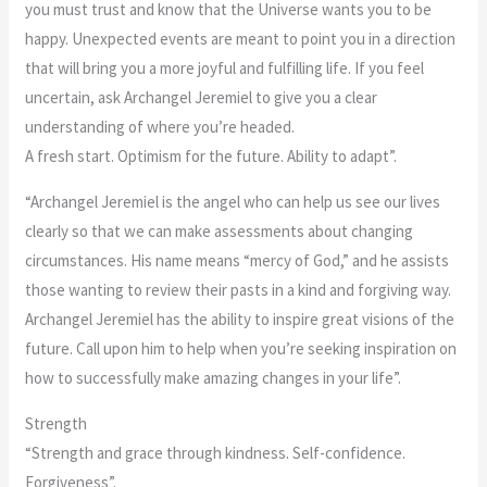
you must trust and know that the Universe wants you to be
happy. Unexpected events are meant to point you in a direction
that will bring you a more joyful and fulfilling life. If you feel
uncertain, ask Archangel Jeremiel to give you a clear
understanding of where you’re headed.
A fresh start. Optimism for the future. Ability to adapt”.
“Archangel Jeremiel is the angel who can help us see our lives
clearly so that we can make assessments about changing
circumstances. His name means “mercy of God,” and he assists
those wanting to review their pasts in a kind and forgiving way.
Archangel Jeremiel has the ability to inspire great visions of the
future. Call upon him to help when you’re seeking inspiration on
how to successfully make amazing changes in your life”.
Strength
“Strength and grace through kindness. Self-confidence.
Forgiveness”.