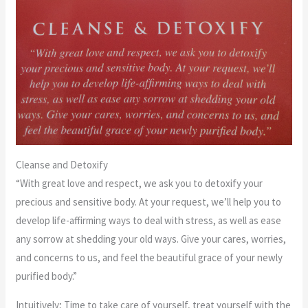
Cleanse and Detoxify
“With great love and respect, we ask you to detoxify your
precious and sensitive body. At your request, we’ll help you to
develop life-affirming ways to deal with stress, as well as ease
any sorrow at shedding your old ways. Give your cares, worries,
and concerns to us, and feel the beautiful grace of your newly
purified body.”
Intuitively; Time to take care of yourself, treat yourself with the