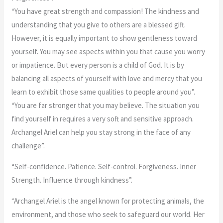
“You have great strength and compassion! The kindness and
understanding that you give to others are a blessed gift.
However, it is equally important to show gentleness toward
yourself. You may see aspects within you that cause you worry
or impatience. But every person is a child of God. It is by
balancing all aspects of yourself with love and mercy that you
learn to exhibit those same qualities to people around you”.
“You are far stronger that you may believe. The situation you
find yourself in requires a very soft and sensitive approach.
Archangel Ariel can help you stay strong in the face of any
challenge”.
“Self-confidence. Patience. Self-control. Forgiveness. Inner
Strength. Influence through kindness”.
“Archangel Ariel is the angel known for protecting animals, the
environment, and those who seek to safeguard our world. Her