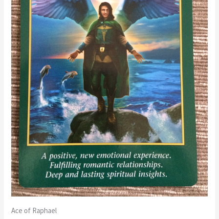
Ace of Raphael