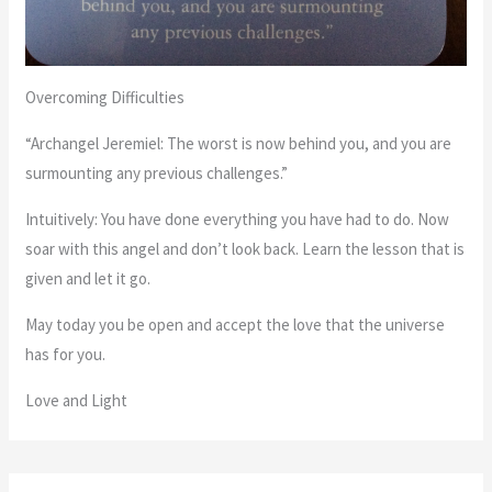
Overcoming Difficulties
“Archangel Jeremiel: The worst is now behind you, and you are
surmounting any previous challenges.”
Intuitively: You have done everything you have had to do. Now
soar with this angel and don’t look back. Learn the lesson that is
given and let it go.
May today you be open and accept the love that the universe
has for you.
Love and Light