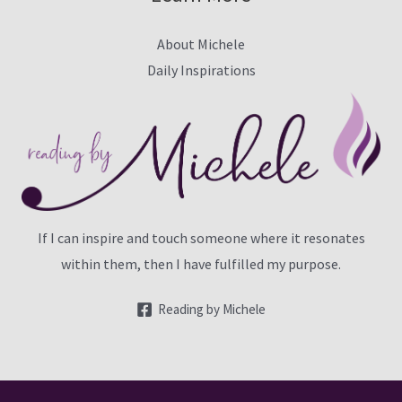
About Michele
Daily Inspirations
If I can inspire and touch someone where it resonates
within them, then I have fulfilled my purpose.
Reading by Michele