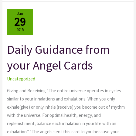
Jan
29
2015
Daily Guidance from
Daily
Guidance
your Angel Cards
from
your
Angel
Uncategorized
Cards
Giving and Receiving “The entire universe operates in cycles
similar to your inhalations and exhalations. When you only
exhale(give) or only inhale (receive) you become out of rhythm
with the universe. For optimal health, energy, and
replenishment, balance each inhalation in your life with an
exhalation.” “The angels sent this card to you because your