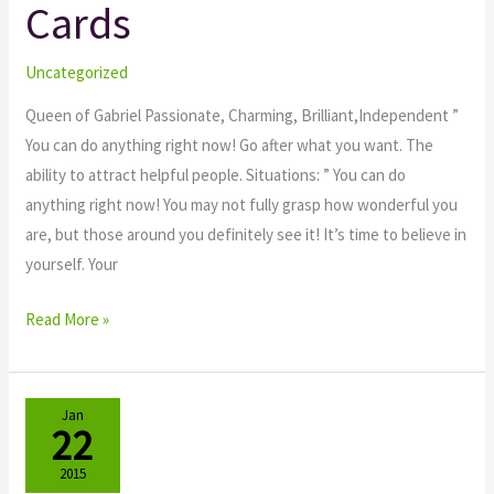
Cards
Tarot
Cards
Uncategorized
Queen of Gabriel Passionate, Charming, Brilliant,Independent ”
You can do anything right now! Go after what you want. The
ability to attract helpful people. Situations: ” You can do
anything right now! You may not fully grasp how wonderful you
are, but those around you definitely see it! It’s time to believe in
yourself. Your
Read More »
Jan
22
2015