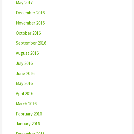
May 2017
December 2016
November 2016
October 2016
September 2016
August 2016
July 2016
June 2016
May 2016
April 2016
March 2016
February 2016
January 2016
December 2015