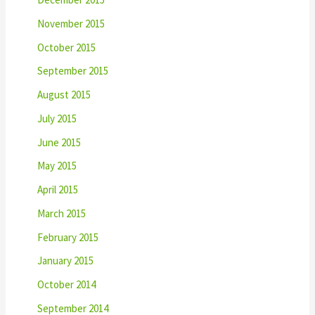
November 2015
October 2015
September 2015
August 2015
July 2015
June 2015
May 2015
April 2015
March 2015
February 2015
January 2015
October 2014
September 2014