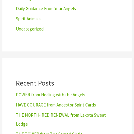
Daily Guidance From Your Angels
Spirit Animals
Uncategorized
Recent Posts
POWER from Healing with the Angels
HAVE COURAGE from Ancestor Spirit Cards
THE NORTH- RED RENEWAL from Lakota Sweat
Lodge