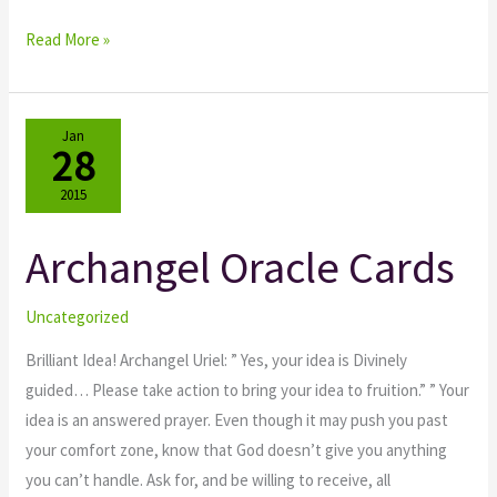
Read More »
Jan
28
2015
Archangel Oracle Cards
Archangel
Oracle
Cards
Uncategorized
Brilliant Idea! Archangel Uriel: ” Yes, your idea is Divinely
guided… Please take action to bring your idea to fruition.” ” Your
idea is an answered prayer. Even though it may push you past
your comfort zone, know that God doesn’t give you anything
you can’t handle. Ask for, and be willing to receive, all