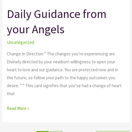
Daily Guidance from
Daily
Guidance
your Angels
from
your
Angels
Uncategorized
Change In Direction ” The changes you’re experiencing are
Divinely directed by your newborn willingness to open your
heart to love and our guidance. You are protected now and in
the future, so follow your path to the happy outcomes you
desire. ” ” This card signifies that you’ve had a change of heart
that
Read More »