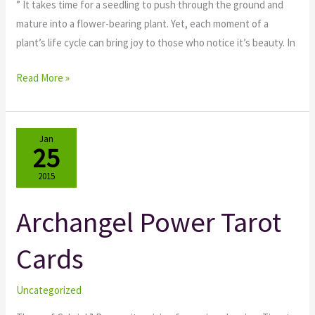
” It takes time for a seedling to push through the ground and
mature into a flower-bearing plant. Yet, each moment of a
plant’s life cycle can bring joy to those who notice it’s beauty. In
Read More »
Jan
25
2015
Archangel Power Tarot
Archangel
Power
Cards
Tarot
Cards
Uncategorized