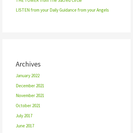
THE TOWER from The Sacred Circle
LISTEN from your Daily Guidance from your Angels
Archives
January 2022
December 2021
November 2021
October 2021
July 2017
June 2017