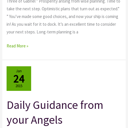
Three of Gabriel ” Prosperity arising from wise planning. Time to
take the next step. Optimistic plans that turn out as expected.”
” You’ve made some good choices, and now your ship is coming
in! As you wait for it to dock. It’s an excellent time to consider
your next steps. Long-term planning is a
Read More »
Jan
24
2015
Daily Guidance from
Daily
Guidance
your Angels
from
your