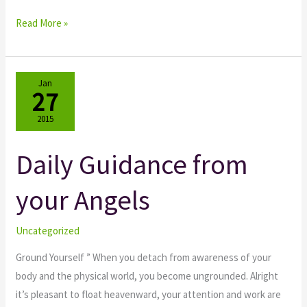
Read More »
Jan
27
2015
Daily Guidance from
Daily
Guidance
your Angels
from
your
Angels
Uncategorized
Ground Yourself ” When you detach from awareness of your
body and the physical world, you become ungrounded. Alright
it’s pleasant to float heavenward, your attention and work are