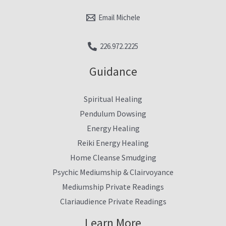
Email Michele
226.972.2225
Guidance
Spiritual Healing
Pendulum Dowsing
Energy Healing
Reiki Energy Healing
Home Cleanse Smudging
Psychic Mediumship & Clairvoyance
Mediumship Private Readings
Clariaudience Private Readings
Learn More