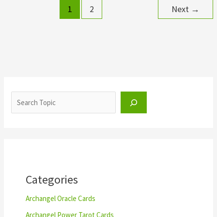
1
2
Next
→
S
e
a
r
c
h
Categories
Archangel Oracle Cards
Archangel Power Tarot Cards