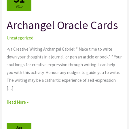
2015
Archangel Oracle Cards
Archangel
Oracle
Cards
Uncategorized
</a Creative Writing Archangel Gabriel: ” Make time to write
down your thoughts in a journal, or pen an article or book.” ” Your
soul longs for creative expression through writing. I can help
you with this activity. Honour any nudges to guide you to write.
The writing may be a cathartic experience of self-expression
[…]
Read More »
Jan