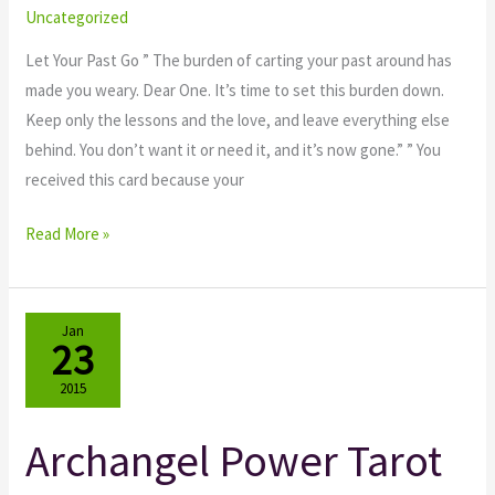
Angels
Uncategorized
Let Your Past Go ” The burden of carting your past around has
made you weary. Dear One. It’s time to set this burden down.
Keep only the lessons and the love, and leave everything else
behind. You don’t want it or need it, and it’s now gone.” ” You
received this card because your
Read More »
Jan
23
2015
Archangel Power Tarot
Archangel
Power