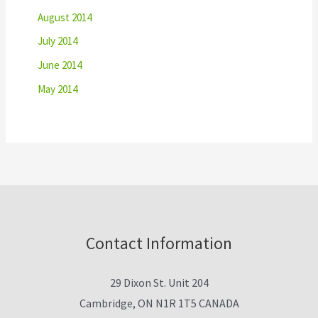
August 2014
July 2014
June 2014
May 2014
Contact Information
29 Dixon St. Unit 204
Cambridge, ON N1R 1T5 CANADA