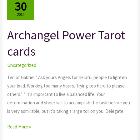
30
2015
Archangel Power Tarot
Archangel
Power
cards
Tarot
cards
Uncategorized
Ten of Gabriel ” Ask yours Angels for helpful people to lighten
your load. Working too many hours. Trying too hard to please
others.” ” It’s important to live a balanced life! Your
determination and sheer will to accomplish the task before you
is very admirable, but it’s taking a large toll on you. Delegate
Read More »