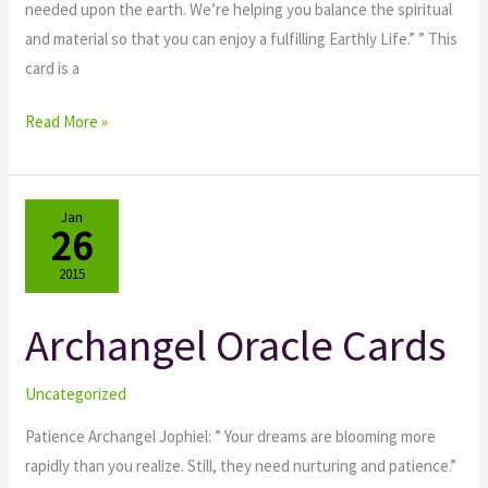
needed upon the earth. We’re helping you balance the spiritual
and material so that you can enjoy a fulfilling Earthly Life.” ” This
card is a
Read More »
Jan
26
2015
Archangel Oracle Cards
Archangel
Oracle
Cards
Uncategorized
Patience Archangel Jophiel: ” Your dreams are blooming more
rapidly than you realize. Still, they need nurturing and patience.”