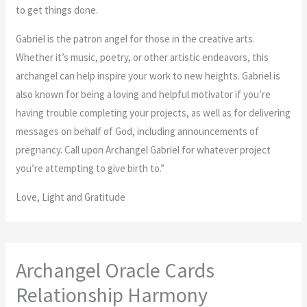
to get things done.
Gabriel is the patron angel for those in the creative arts.
Whether it’s music, poetry, or other artistic endeavors, this
archangel can help inspire your work to new heights. Gabriel is
also known for being a loving and helpful motivator if you’re
having trouble completing your projects, as well as for delivering
messages on behalf of God, including announcements of
pregnancy. Call upon Archangel Gabriel for whatever project
you’re attempting to give birth to.”
Love, Light and Gratitude
Archangel Oracle Cards
Relationship Harmony