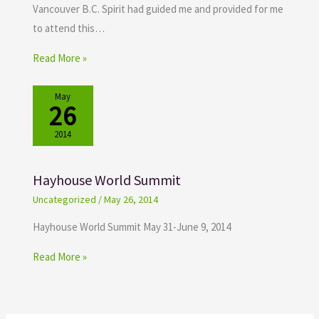
Vancouver B.C. Spirit had guided me and provided for me
to attend this…
Read More »
May
26
2014
Hayhouse World Summit
Uncategorized
/
May 26, 2014
Hayhouse World Summit May 31-June 9, 2014
Read More »