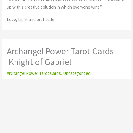
up with a creative solution in which everyone wins.”
Love, Light and Gratitude
Archangel Power Tarot Cards
Knight of Gabriel
Archangel Power Tarot Cards
,
Uncategorized