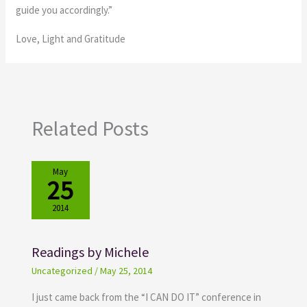
guide you accordingly.”
Love, Light and Gratitude
Related Posts
May
25
2014
Readings by Michele
Uncategorized
/
May 25, 2014
I just came back from the “I CAN DO IT” conference in