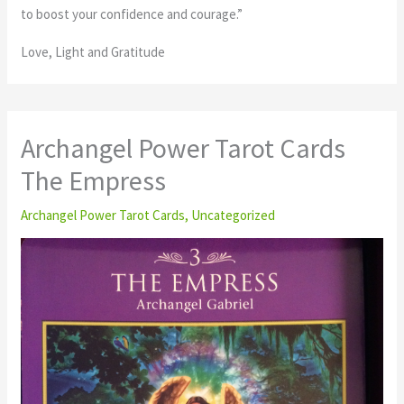
to boost your confidence and courage.”
Love, Light and Gratitude
Archangel Power Tarot Cards
The Empress
Archangel Power Tarot Cards
,
Uncategorized