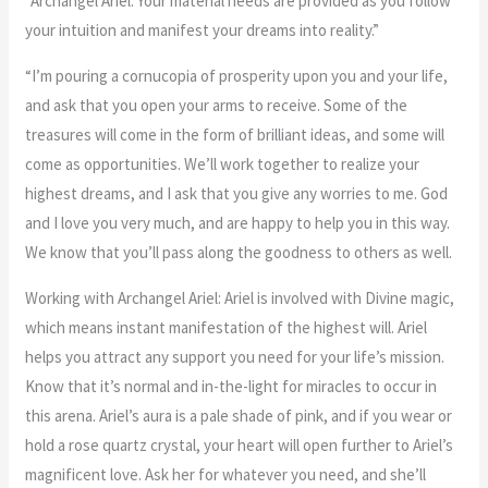
“Archangel Ariel: Your material needs are provided as you follow
your intuition and manifest your dreams into reality.”
“I’m pouring a cornucopia of prosperity upon you and your life,
and ask that you open your arms to receive. Some of the
treasures will come in the form of brilliant ideas, and some will
come as opportunities. We’ll work together to realize your
highest dreams, and I ask that you give any worries to me. God
and I love you very much, and are happy to help you in this way.
We know that you’ll pass along the goodness to others as well.
Working with Archangel Ariel: Ariel is involved with Divine magic,
which means instant manifestation of the highest will. Ariel
helps you attract any support you need for your life’s mission.
Know that it’s normal and in-the-light for miracles to occur in
this arena. Ariel’s aura is a pale shade of pink, and if you wear or
hold a rose quartz crystal, your heart will open further to Ariel’s
magnificent love. Ask her for whatever you need, and she’ll