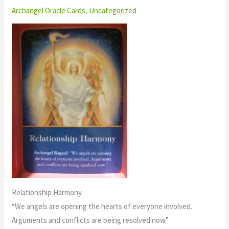
Archangel Oracle Cards
,
Uncategorized
Relationship Harmony
“We angels are opening the hearts of everyone involved.
Arguments and conflicts are being resolved now.”