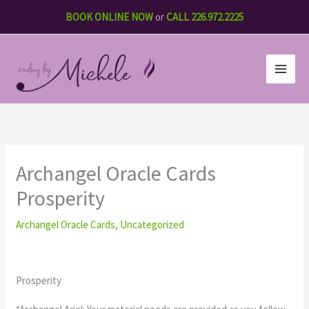
Skip
BOOK ONLINE NOW
or
CALL 226.972.2225
to
content
Archangel Oracle Cards
Prosperity
Archangel Oracle Cards
,
Uncategorized
Prosperity