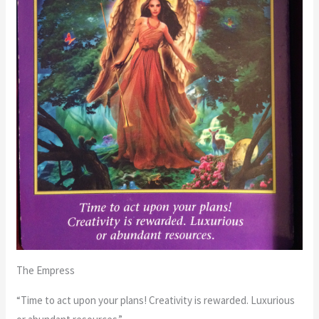
The Empress
“Time to act upon your plans! Creativity is rewarded. Luxurious