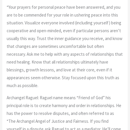
“Your prayers for personal peace have been answered, and you
are to be commended for your role in ushering peace into this
situation. Visualize everyone involved (including yourself) being
cooperative and open-minded, even if particular persons aren’t
usually this way. Trust the inner guidance you receive, and know
that changes are sometimes uncomfortable but often
necessary. Ask me to help with any aspects of relationships that
need healing. Know that all relationships ultimately have
blessings, growth lessons, and love at their core, even if it
appearances seem otherwise. Stay focused upon this truth as
much as possible.
Archangel Raguel: Raguel name means “Friend of God” his
principal role is to create harmony and order in relationships. He
has the power to resolve disputes, and often referred to as
“The Archangel Angel of Justice and Fairness. If you find
yourself in a dispute,ask Raguel to act as a mediator. He’ll come