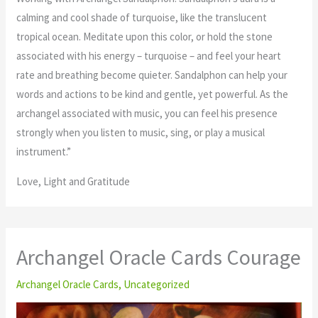
calming and cool shade of turquoise, like the translucent
tropical ocean. Meditate upon this color, or hold the stone
associated with his energy – turquoise – and feel your heart
rate and breathing become quieter. Sandalphon can help your
words and actions to be kind and gentle, yet powerful. As the
archangel associated with music, you can feel his presence
strongly when you listen to music, sing, or play a musical
instrument.”
Love, Light and Gratitude
Archangel Oracle Cards Courage
Archangel Oracle Cards
,
Uncategorized