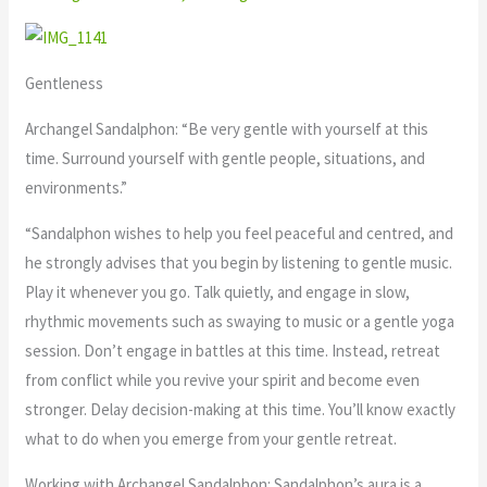
Gentleness
Archangel Sandalphon: “Be very gentle with yourself at this
time. Surround yourself with gentle people, situations, and
environments.”
“Sandalphon wishes to help you feel peaceful and centred, and
he strongly advises that you begin by listening to gentle music.
Play it whenever you go. Talk quietly, and engage in slow,
rhythmic movements such as swaying to music or a gentle yoga
session. Don’t engage in battles at this time. Instead, retreat
from conflict while you revive your spirit and become even
stronger. Delay decision-making at this time. You’ll know exactly
what to do when you emerge from your gentle retreat.
Working with Archangel Sandalphon: Sandalphon’s aura is a