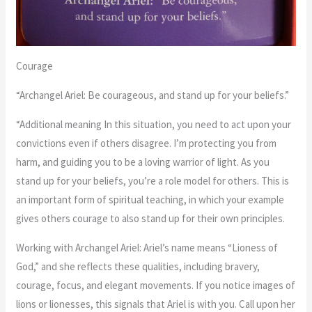
Courage
“Archangel Ariel: Be courageous, and stand up for your beliefs.”
“Additional meaning In this situation, you need to act upon your
convictions even if others disagree. I’m protecting you from
harm, and guiding you to be a loving warrior of light. As you
stand up for your beliefs, you’re a role model for others. This is
an important form of spiritual teaching, in which your example
gives others courage to also stand up for their own principles.
Working with Archangel Ariel: Ariel’s name means “Lioness of
God,” and she reflects these qualities, including bravery,
courage, focus, and elegant movements. If you notice images of
lions or lionesses, this signals that Ariel is with you. Call upon her