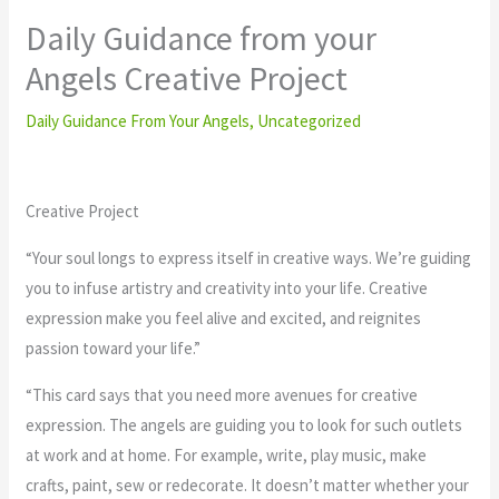
Daily Guidance from your
Angels Creative Project
Daily Guidance From Your Angels
,
Uncategorized
Creative Project
“Your soul longs to express itself in creative ways. We’re guiding
you to infuse artistry and creativity into your life. Creative
expression make you feel alive and excited, and reignites
passion toward your life.”
“This card says that you need more avenues for creative
expression. The angels are guiding you to look for such outlets
at work and at home. For example, write, play music, make
crafts, paint, sew or redecorate. It doesn’t matter whether your