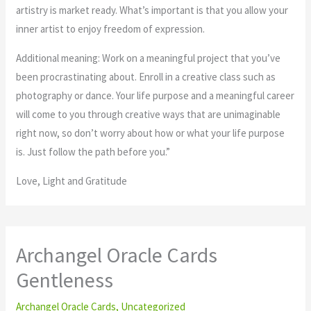
artistry is market ready. What’s important is that you allow your
inner artist to enjoy freedom of expression.
Additional meaning: Work on a meaningful project that you’ve
been procrastinating about. Enroll in a creative class such as
photography or dance. Your life purpose and a meaningful career
will come to you through creative ways that are unimaginable
right now, so don’t worry about how or what your life purpose
is. Just follow the path before you.”
Love, Light and Gratitude
Archangel Oracle Cards
Gentleness
Archangel Oracle Cards
,
Uncategorized