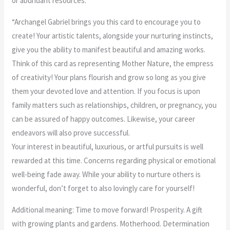
or abundant resources.”
“Archangel Gabriel brings you this card to encourage you to
create! Your artistic talents, alongside your nurturing instincts,
give you the ability to manifest beautiful and amazing works.
Think of this card as representing Mother Nature, the empress
of creativity! Your plans flourish and grow so long as you give
them your devoted love and attention. If you focus is upon
family matters such as relationships, children, or pregnancy, you
can be assured of happy outcomes. Likewise, your career
endeavors will also prove successful.
Your interest in beautiful, luxurious, or artful pursuits is well
rewarded at this time. Concerns regarding physical or emotional
well-being fade away. While your ability to nurture others is
wonderful, don’t forget to also lovingly care for yourself!
Additional meaning: Time to move forward! Prosperity. A gift
with growing plants and gardens. Motherhood. Determination