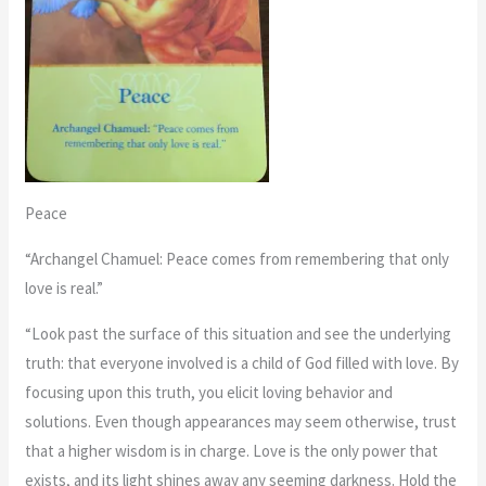
Peace
“Archangel Chamuel: Peace comes from remembering that only
love is real.”
“Look past the surface of this situation and see the underlying
truth: that everyone involved is a child of God filled with love. By
focusing upon this truth, you elicit loving behavior and
solutions. Even though appearances may seem otherwise, trust
that a higher wisdom is in charge. Love is the only power that
exists, and its light shines away any seeming darkness. Hold the