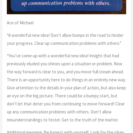
Ace of Michael
“A wonderful new idea! Don’t allow bumps in the road to hinder
your progress. Clear up communication problems with others.”
“You’ve come up with a wonderful new idea! Insight that had
previously eluded you shines upon a situation or problem. Now
the way forward is clear to you, and you move full steam ahead.
There is an opportunity here to do things in an entirely new way.
Give attention to the details in your plan of action, but also keep
an eye on the big picture. There could be a bumpy start, but
don’t let that deter you from continuing to move forward! Clear
up any communication problems with others. Don’t allow
misunderstandings to fester. Get to the truth of the matter.
Additional meaning: Be honest with yourself. Look for the silver