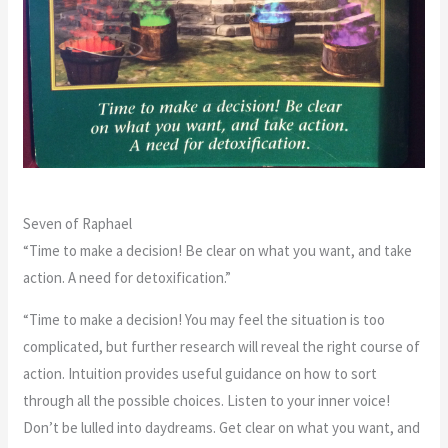
Seven of Raphael
“Time to make a decision! Be clear on what you want, and take
action. A need for detoxification.”
“Time to make a decision! You may feel the situation is too
complicated, but further research will reveal the right course of
action. Intuition provides useful guidance on how to sort
through all the possible choices. Listen to your inner voice!
Don’t be lulled into daydreams. Get clear on what you want, and