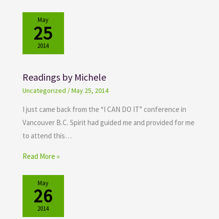
May
25
2014
Readings by Michele
Uncategorized
/
May 25, 2014
I just came back from the “I CAN DO IT” conference in
Vancouver B.C. Spirit had guided me and provided for me
to attend this…
Read More »
May
26
2014