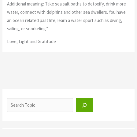
Additional meaning: Take sea salt baths to detoxify, drink more
water, connect with dolphins and other sea dwellers. You have
an ocean related past life, learn a water sport such as diving,
sailing, or snorkeling.”
Love, Light and Gratitude
Archangel Oracle Cards Divine
Order
Archangel Oracle Cards
,
Uncategorized
Divine Order
“Archangel Raguel: Everything is how it needs to be right now.