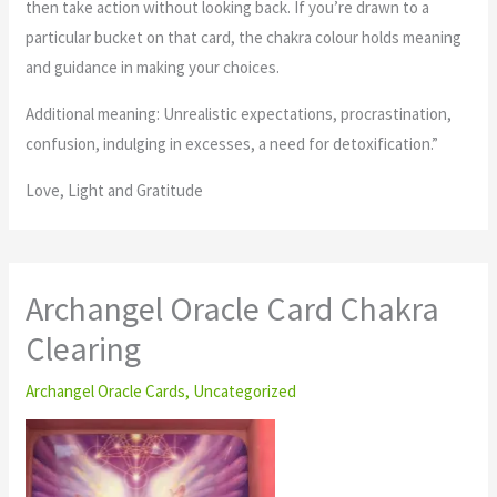
then take action without looking back. If you’re drawn to a
particular bucket on that card, the chakra colour holds meaning
and guidance in making your choices.
Additional meaning: Unrealistic expectations, procrastination,
confusion, indulging in excesses, a need for detoxification.”
Love, Light and Gratitude
Archangel Oracle Card Chakra
Clearing
Archangel Oracle Cards
,
Uncategorized