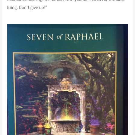
lining. Don’t give up!”