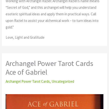
Working with Archangel Raziel: Archangel Raziel’s name means
“Secret of God,” and this archangel will help you understand
esoteric spiritual ideas and apply them in practical ways. Call
upon Raziel to assist your alchemical work – to turn ideas into
gold.”
Love, Light and Gratitude
Archangel Power Tarot Cards
Ace of Gabriel
Archangel Power Tarot Cards
,
Uncategorized