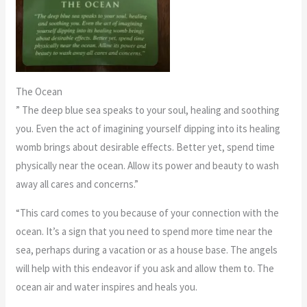
The Ocean
” The deep blue sea speaks to your soul, healing and soothing
you. Even the act of imagining yourself dipping into its healing
womb brings about desirable effects. Better yet, spend time
physically near the ocean. Allow its power and beauty to wash
away all cares and concerns.”
“This card comes to you because of your connection with the
ocean. It’s a sign that you need to spend more time near the
sea, perhaps during a vacation or as a house base. The angels
will help with this endeavor if you ask and allow them to. The
ocean air and water inspires and heals you.