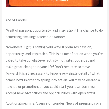
Ace of Gabriel
“A gift of passion, opportunity, and inspiration! The chance to do
something amazing! A sense of wonder.”
“A wonderful gift is coming your way! It promises passion,
opportunity, and inspiration. This is a time of action when you’re
called to take up whatever activity motivates you most and
make great changes in your life! Don’t hesitate to move
forward. It isn’t necessary to know every single detail of what
comes next in order to spring into action. You may be offered a
new job or promotion, or you could start your own business.
Accept new adventures and opportunities with open arms!
Additional meaning: A sense of wonder. News of pregnancy or a