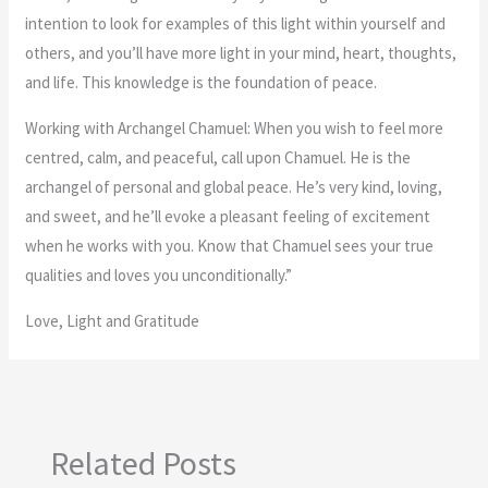
intention to look for examples of this light within yourself and
others, and you’ll have more light in your mind, heart, thoughts,
and life. This knowledge is the foundation of peace.
Working with Archangel Chamuel: When you wish to feel more
centred, calm, and peaceful, call upon Chamuel. He is the
archangel of personal and global peace. He’s very kind, loving,
and sweet, and he’ll evoke a pleasant feeling of excitement
when he works with you. Know that Chamuel sees your true
qualities and loves you unconditionally.”
Love, Light and Gratitude
Related Posts