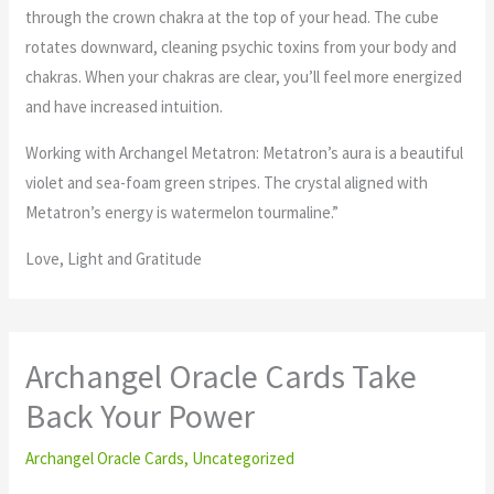
through the crown chakra at the top of your head. The cube
rotates downward, cleaning psychic toxins from your body and
chakras. When your chakras are clear, you’ll feel more energized
and have increased intuition.
Working with Archangel Metatron: Metatron’s aura is a beautiful
violet and sea-foam green stripes. The crystal aligned with
Metatron’s energy is watermelon tourmaline.”
Love, Light and Gratitude
Archangel Oracle Cards Take
Back Your Power
Archangel Oracle Cards
,
Uncategorized