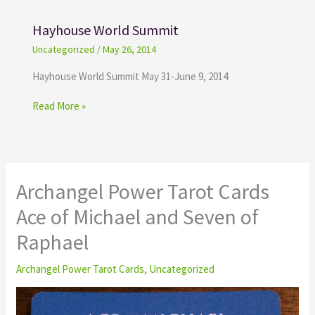
Hayhouse World Summit
Uncategorized
/
May 26, 2014
Hayhouse World Summit May 31-June 9, 2014
Read More »
Archangel Power Tarot Cards
Ace of Michael and Seven of
Raphael
Archangel Power Tarot Cards
,
Uncategorized