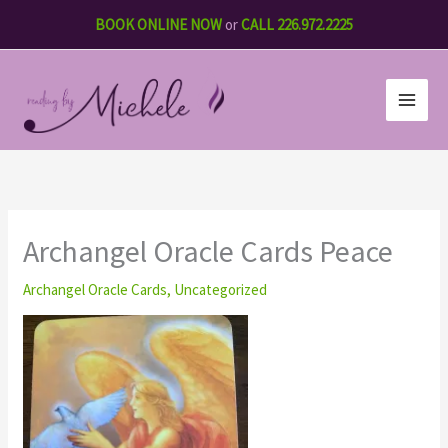
Skip
BOOK ONLINE NOW
or
CALL 226.972.2225
to
content
Archangel Oracle Cards Peace
Archangel Oracle Cards
,
Uncategorized