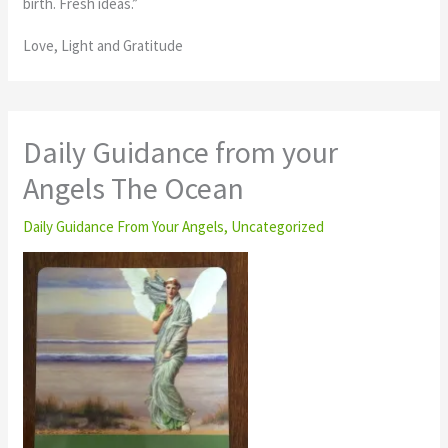
birth. Fresh ideas.”
Love, Light and Gratitude
Daily Guidance from your
Angels The Ocean
Daily Guidance From Your Angels
,
Uncategorized