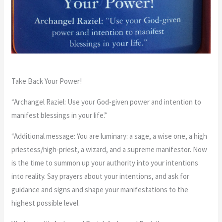
Take Back Your Power!
“Archangel Raziel: Use your God-given power and intention to
manifest blessings in your life.”
“Additional message: You are luminary: a sage, a wise one, a high
priestess/high-priest, a wizard, and a supreme manifestor. Now
is the time to summon up your authority into your intentions
into reality. Say prayers about your intentions, and ask for
guidance and signs and shape your manifestations to the
highest possible level.