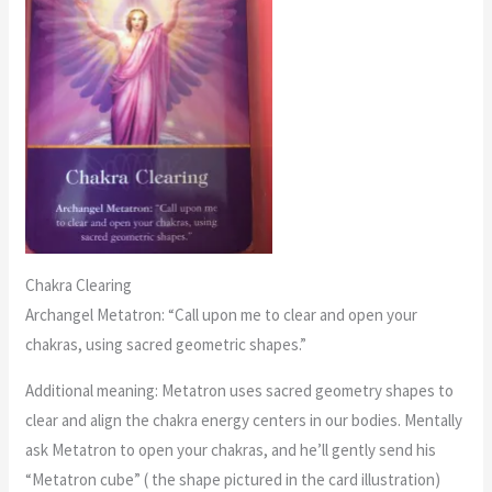
Chakra Clearing
Archangel Metatron: “Call upon me to clear and open your
chakras, using sacred geometric shapes.”
Additional meaning: Metatron uses sacred geometry shapes to
clear and align the chakra energy centers in our bodies. Mentally
ask Metatron to open your chakras, and he’ll gently send his
“Metatron cube” ( the shape pictured in the card illustration)