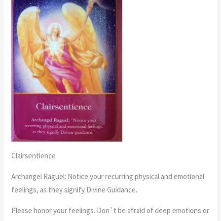
Clairsentience
Archangel Raguel: Notice your recurring physical and emotional
feelings, as they signify Divine Guidance.
Please honor your feelings. Don`t be afraid of deep emotions or