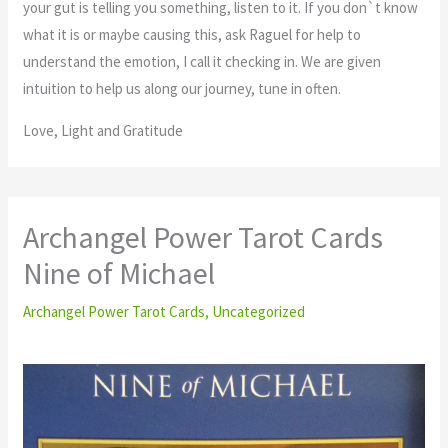
your gut is telling you something, listen to it. If you don`t know
what it is or maybe causing this, ask Raguel for help to
understand the emotion, I call it checking in. We are given
intuition to help us along our journey, tune in often.
Love, Light and Gratitude
Archangel Power Tarot Cards
Nine of Michael
Archangel Power Tarot Cards
,
Uncategorized