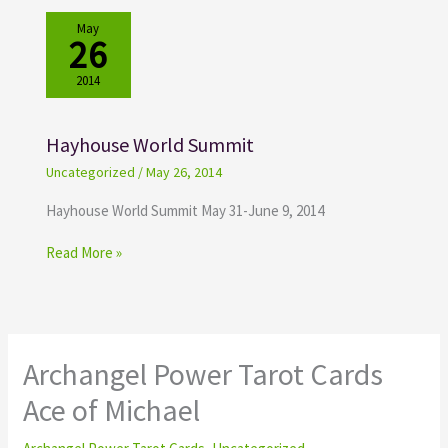
May
26
2014
Hayhouse World Summit
Uncategorized
/
May 26, 2014
Hayhouse World Summit May 31-June 9, 2014
Read More »
Archangel Power Tarot Cards
Ace of Michael