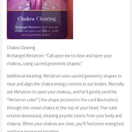
Chakra Clearing
Archangel Metatron: “Call upon me to clear and open your
chakras, using sacred geometric shapes.”
Additional meaning: Metatron uses sacred geometry shapes to
clear and align the chakra energy centers in our bodies. Mentally
ask Metatron to open your chakras, and he’ll gently send his
“Metatron cube” ( the shape pictured in the card illustration)
through the crown chakra at the top of your head. The cube
rotates downward, cleaning psychic toxins from your body and
chakras. When your chakras are clear, you’ll feel more energized
and have increased intuition.