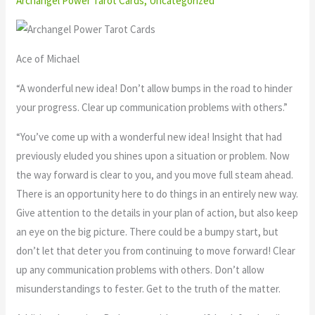
Archangel Power Tarot Cards
,
Uncategorized
Ace of Michael
“A wonderful new idea! Don’t allow bumps in the road to hinder
your progress. Clear up communication problems with others.”
“You’ve come up with a wonderful new idea! Insight that had
previously eluded you shines upon a situation or problem. Now
the way forward is clear to you, and you move full steam ahead.
There is an opportunity here to do things in an entirely new way.
Give attention to the details in your plan of action, but also keep
an eye on the big picture. There could be a bumpy start, but
don’t let that deter you from continuing to move forward! Clear
up any communication problems with others. Don’t allow
misunderstandings to fester. Get to the truth of the matter.