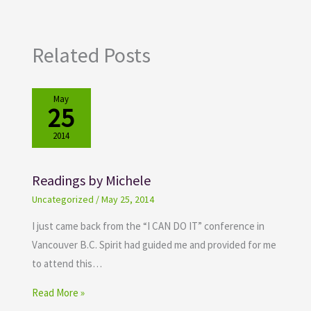
Related Posts
May
25
2014
Readings by Michele
Uncategorized
/
May 25, 2014
I just came back from the “I CAN DO IT” conference in
Vancouver B.C. Spirit had guided me and provided for me
to attend this…
Read More »