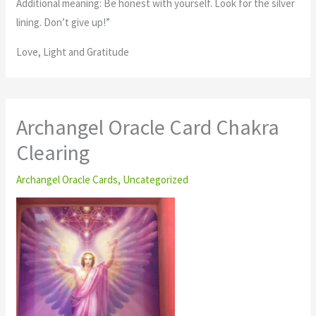
Additional meaning: Be honest with yourself. Look for the silver
lining. Don’t give up!”
Love, Light and Gratitude
Archangel Oracle Card Chakra
Clearing
Archangel Oracle Cards
,
Uncategorized