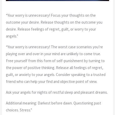
“Your worry is unnecessary! Focus your thoughts on the
outcome your desire. Release thoughts on the outcome you
desire. Release feelings of regret, guilt, or worry to your
angels.”
“Your worry is unnecessary! The worst case scenarios you’re
playing over and over in your mind are unlikely to come true.
Free yourself from this form of self-punishment by turning to
the power of positive thinking. Release all feelings of regret,
guilt, or anxiety to your angels. Consider speaking to a trusted
friend who can help your find and objective point of view.
Ask your angels for nights of restful sleep and pleasant dreams.
Additional meaning: Darkest before dawn. Questioning past
choices. Stress.”