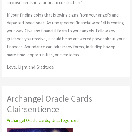
improvements in your financial situation.”
If your finding coins that is loving signs from your angel’s and
departed loved ones. An unexpected financial windfall is coming
your way. Give any financial fears to your angels. Follow any
guidance you receive, it could be an answered prayer about your
finances. Abundance can take many forms, including having
more time, opportunities, or clear ideas.
Love, Light and Gratitude
Archangel Oracle Cards
Clairsentience
Archangel Oracle Cards
,
Uncategorized