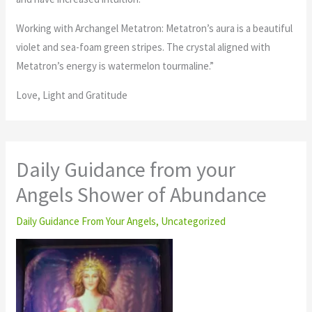
Working with Archangel Metatron: Metatron’s aura is a beautiful
violet and sea-foam green stripes. The crystal aligned with
Metatron’s energy is watermelon tourmaline.”
Love, Light and Gratitude
Daily Guidance from your
Angels Shower of Abundance
Daily Guidance From Your Angels
,
Uncategorized