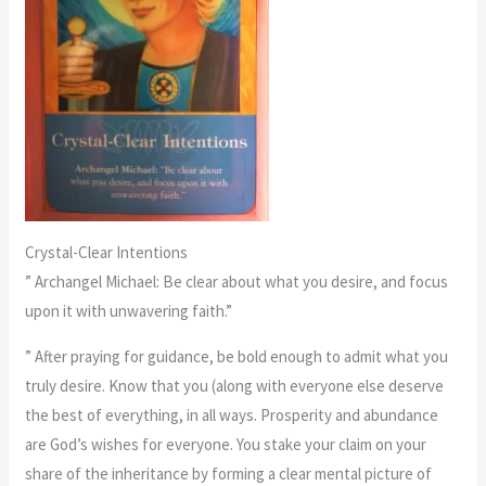
Crystal-Clear Intentions
” Archangel Michael: Be clear about what you desire, and focus
upon it with unwavering faith.”
” After praying for guidance, be bold enough to admit what you
truly desire. Know that you (along with everyone else deserve
the best of everything, in all ways. Prosperity and abundance
are God’s wishes for everyone. You stake your claim on your
share of the inheritance by forming a clear mental picture of