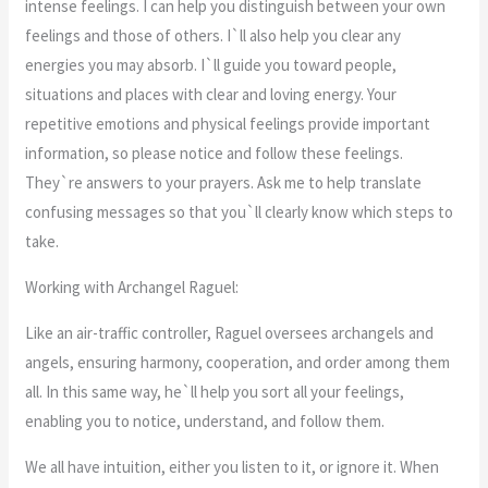
intense feelings. I can help you distinguish between your own
feelings and those of others. I`ll also help you clear any
energies you may absorb. I`ll guide you toward people,
situations and places with clear and loving energy. Your
repetitive emotions and physical feelings provide important
information, so please notice and follow these feelings.
They`re answers to your prayers. Ask me to help translate
confusing messages so that you`ll clearly know which steps to
take.
Working with Archangel Raguel:
Like an air-traffic controller, Raguel oversees archangels and
angels, ensuring harmony, cooperation, and order among them
all. In this same way, he`ll help you sort all your feelings,
enabling you to notice, understand, and follow them.
We all have intuition, either you listen to it, or ignore it. When