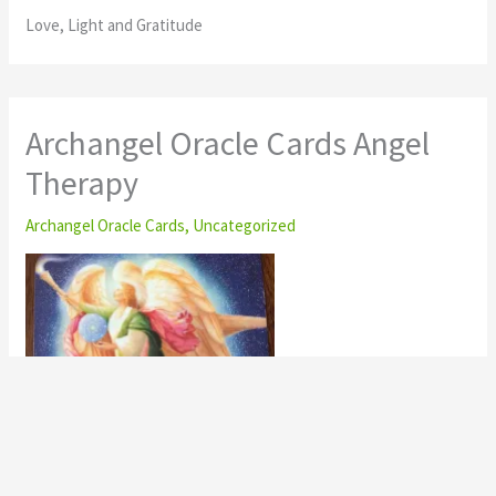
Love, Light and Gratitude
Archangel Oracle Cards Angel
Therapy
Archangel Oracle Cards
,
Uncategorized