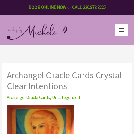
Skip
BOOK ONLINE NOW
or
CALL 226.972.2225
to
content
Archangel Oracle Cards Crystal
Clear Intentions
Archangel Oracle Cards
,
Uncategorized