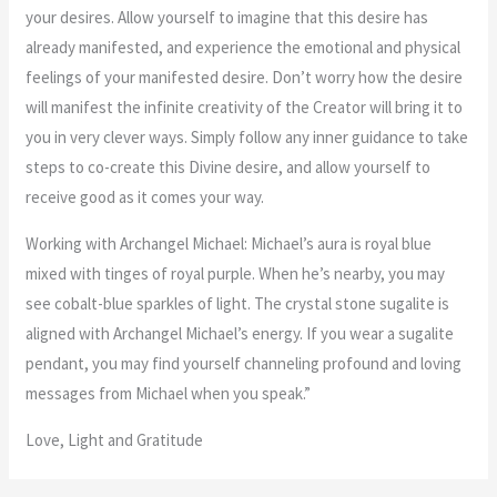
your desires. Allow yourself to imagine that this desire has
already manifested, and experience the emotional and physical
feelings of your manifested desire. Don’t worry how the desire
will manifest the infinite creativity of the Creator will bring it to
you in very clever ways. Simply follow any inner guidance to take
steps to co-create this Divine desire, and allow yourself to
receive good as it comes your way.
Working with Archangel Michael: Michael’s aura is royal blue
mixed with tinges of royal purple. When he’s nearby, you may
see cobalt-blue sparkles of light. The crystal stone sugalite is
aligned with Archangel Michael’s energy. If you wear a sugalite
pendant, you may find yourself channeling profound and loving
messages from Michael when you speak.”
Love, Light and Gratitude