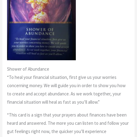
Shower of Abundance
“To heal your financial situation, first give us your worries
concerning money. We will guide you in order to show you how
to create and accept abundance. As we work together, your
financial situation will heal as fast as you’ll allow.”
“This card is a sign that your prayers about finances have been
heard and answered. The more you can listen to and follow your
gut feelings right now, the quicker you’ll experience