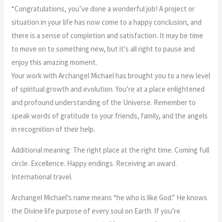
The World