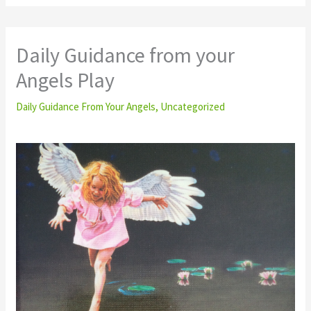
Daily Guidance from your
Angels Play
Daily Guidance From Your Angels
,
Uncategorized