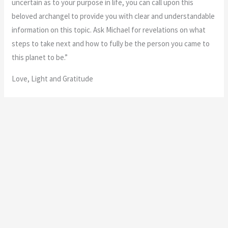
“A very happy ending! Coming full circle. Spiritual growth and
insight.”
“Congratulations, you’ve done a wonderful job! A project or
situation in your life has now come to a happy conclusion, and
there is a sense of completion and satisfaction. It may be time
to move on to something new, but it’s all right to pause and
enjoy this amazing moment.
Your work with Archangel Michael has brought you to a new level
of spiritual growth and evolution. You’re at a place enlightened
and profound understanding of the Universe. Remember to
speak words of gratitude to your friends, family, and the angels
in recognition of their help.
Additional meaning: The right place at the right time. Coming full
circle. Excellence. Happy endings. Receiving an award.
International travel.