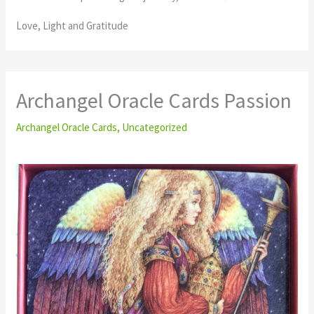
Love, Light and Gratitude
Archangel Oracle Cards Passion
Archangel Oracle Cards
,
Uncategorized