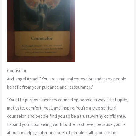
Counselor
Archangel Azrael:” You are a natural counselor, and many people
benefit from your guidance and reassurance.”
“Your life purpose involves counseling people in ways that uplift,
motivate, comfort, heal, and inspire. You’re a true spiritual
counselor, and people find you to be a trustworthy confidante.
Expand your counseling work to the next level, because you’re
about to help greater numbers of people. Call upon me for