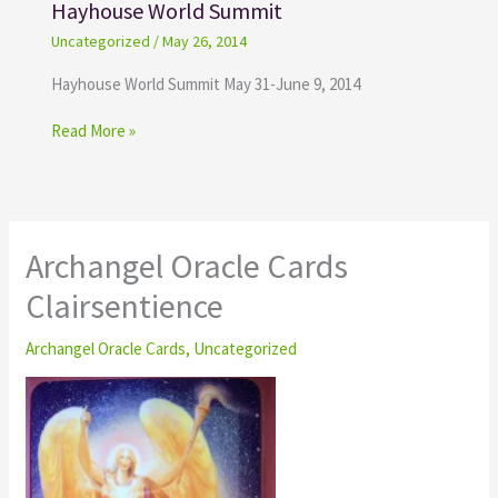
Hayhouse World Summit
Uncategorized
/
May 26, 2014
Hayhouse World Summit May 31-June 9, 2014
Read More »
Archangel Oracle Cards
Clairsentience
Archangel Oracle Cards
,
Uncategorized