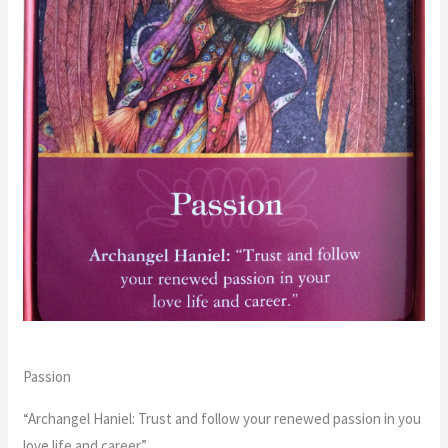
Passion
“Archangel Haniel: Trust and follow your renewed passion in you
love life and career.”