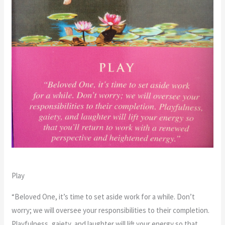
Play
“Beloved One, it’s time to set aside work for a while. Don’t
worry; we will oversee your responsibilities to their completion.
Playfulness, gaiety, and laughter will lift your energy so that