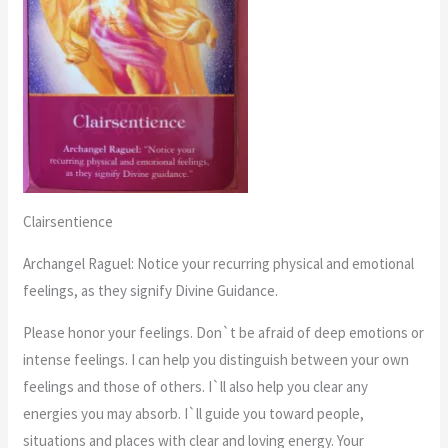
Clairsentience
Archangel Raguel: Notice your recurring physical and emotional
feelings, as they signify Divine Guidance.
Please honor your feelings. Don`t be afraid of deep emotions or
intense feelings. I can help you distinguish between your own
feelings and those of others. I`ll also help you clear any
energies you may absorb. I`ll guide you toward people,
situations and places with clear and loving energy. Your