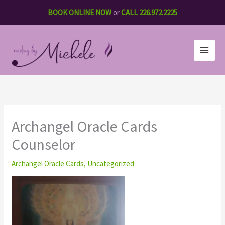
Skip
BOOK ONLINE NOW
or
CALL 226.972.2225
to
content
Archangel Oracle Cards
Counselor
Archangel Oracle Cards
,
Uncategorized