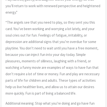
you’ll return to work with renewed perspective and heightened
energy.”
“The angels see that you need to play, so they sent you this
card. You’ve been working and worrying a lot lately, and your
soul cries out for fun. Feelings of fatigue, irritability, or
depression are additional signs that you’re overdue for some
playtime. You don’t need to wait until you have a free moment,
because you can inject fun into your day today. Simple
pleasures, moments of silliness, laughing with a friend, or
watching a funny movie are examples of ways to have fun that
don’t require a lot of time or money. Fun and play are necessary
parts of life for children and adults. These types of activities
help us live healthier lives, and allow us to attain our desires
more quickly. Fun is part of living a balanced life.
Additional meaning: Stop what you’re doing and go have fun