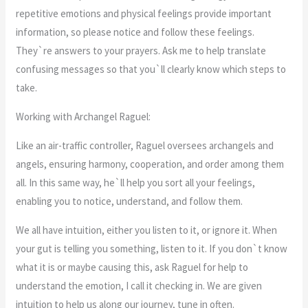
repetitive emotions and physical feelings provide important
information, so please notice and follow these feelings.
They`re answers to your prayers. Ask me to help translate
confusing messages so that you`ll clearly know which steps to
take.
Working with Archangel Raguel:
Like an air-traffic controller, Raguel oversees archangels and
angels, ensuring harmony, cooperation, and order among them
all. In this same way, he`ll help you sort all your feelings,
enabling you to notice, understand, and follow them.
We all have intuition, either you listen to it, or ignore it. When
your gut is telling you something, listen to it. If you don`t know
what it is or maybe causing this, ask Raguel for help to
understand the emotion, I call it checking in. We are given
intuition to help us along our journey, tune in often.