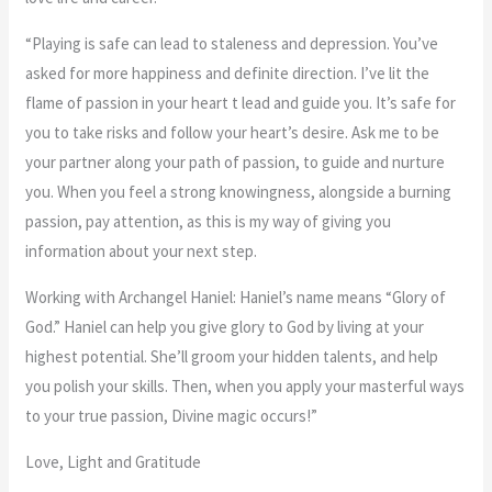
“Playing is safe can lead to staleness and depression. You’ve
asked for more happiness and definite direction. I’ve lit the
flame of passion in your heart t lead and guide you. It’s safe for
you to take risks and follow your heart’s desire. Ask me to be
your partner along your path of passion, to guide and nurture
you. When you feel a strong knowingness, alongside a burning
passion, pay attention, as this is my way of giving you
information about your next step.
Working with Archangel Haniel: Haniel’s name means “Glory of
God.” Haniel can help you give glory to God by living at your
highest potential. She’ll groom your hidden talents, and help
you polish your skills. Then, when you apply your masterful ways
to your true passion, Divine magic occurs!”
Love, Light and Gratitude