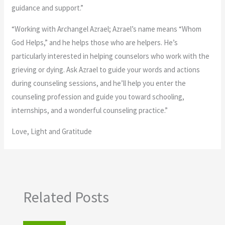
guidance and support.”
“Working with Archangel Azrael; Azrael’s name means “Whom
God Helps,” and he helps those who are helpers. He’s
particularly interested in helping counselors who work with the
grieving or dying. Ask Azrael to guide your words and actions
during counseling sessions, and he’ll help you enter the
counseling profession and guide you toward schooling,
internships, and a wonderful counseling practice.”
Love, Light and Gratitude
Related Posts