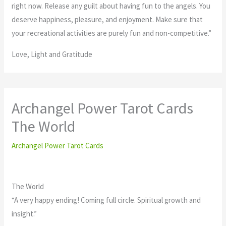
right now. Release any guilt about having fun to the angels. You
deserve happiness, pleasure, and enjoyment. Make sure that
your recreational activities are purely fun and non-competitive.”
Love, Light and Gratitude
Archangel Power Tarot Cards
The World
Archangel Power Tarot Cards