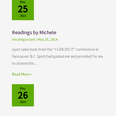
May
25
2014
Readings by Michele
Uncategorized
/
May 25, 2014
I just came back from the “I CAN DO IT” conference in
Vancouver B.C. Spirit had guided me and provided for me
to attend this…
Read More »
May
26
2014