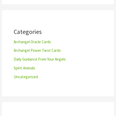
r
c
h
Categories
Archangel Oracle Cards
Archangel Power Tarot Cards
Daily Guidance From Your Angels
Spirit Animals
Uncategorized