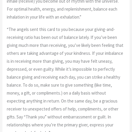
inhale (receive) you become out of rhythm with the universe.
For optimal health, energy, and replenishment, balance each
inhalation in your life with an exhalation.”
“The angels sent this card to you because your giving-and-
receiving ratio has been out of balance lately. If you’ve been
giving much more than receiving, you’ve likely been feeling that
others are taking advantage of your kindness. If your imbalance
is in receiving more than giving, you may have felt uneasy,
depressed, or even guilty. While it’s impossible to perfectly
balance giving and receiving each day, you can strike a healthy
balance. To do so, make sure to give something (like time,
money, a gift, or compliments.) on a daily basis without
expecting anything in return. On the same day, be a gracious
receiver to unexpected offers of help, compliments, or other
gifts. Say “Thank you” without embarrassment or guilt. In
relationships where you’re the primary giver, express your