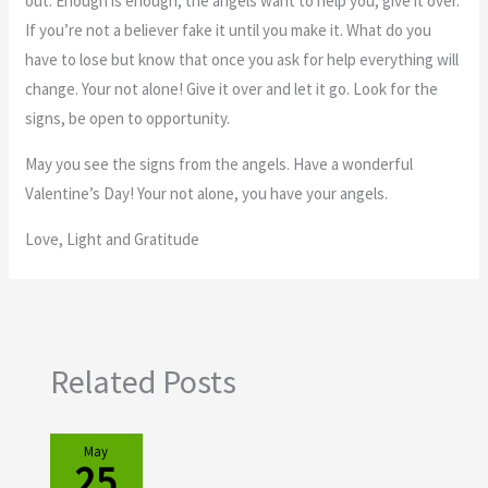
out. Enough is enough, the angels want to help you, give it over.
If you’re not a believer fake it until you make it. What do you
have to lose but know that once you ask for help everything will
change. Your not alone! Give it over and let it go. Look for the
signs, be open to opportunity.
May you see the signs from the angels. Have a wonderful
Valentine’s Day! Your not alone, you have your angels.
Love, Light and Gratitude
Related Posts
May
25