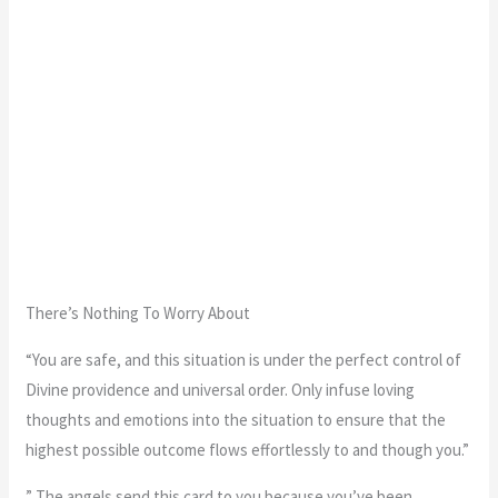
There’s Nothing To Worry About
“You are safe, and this situation is under the perfect control of
Divine providence and universal order. Only infuse loving
thoughts and emotions into the situation to ensure that the
highest possible outcome flows effortlessly to and though you.”
” The angels send this card to you because you’ve been