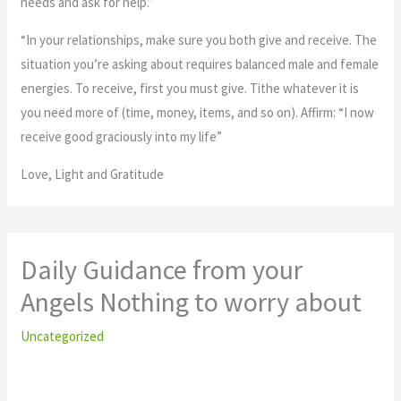
needs and ask for help.”
“In your relationships, make sure you both give and receive. The
situation you’re asking about requires balanced male and female
energies. To receive, first you must give. Tithe whatever it is
you need more of (time, money, items, and so on). Affirm: “I now
receive good graciously into my life”
Love, Light and Gratitude
Daily Guidance from your
Angels Nothing to worry about
Uncategorized