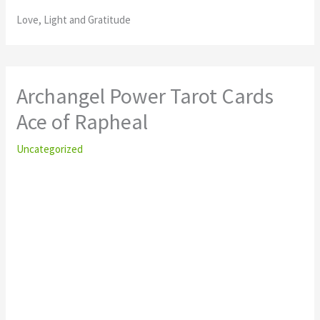
Love, Light and Gratitude
Archangel Power Tarot Cards
Ace of Rapheal
Uncategorized