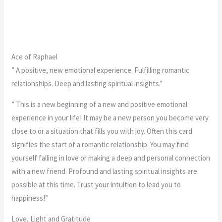
Ace of Raphael
” A positive, new emotional experience. Fulfilling romantic
relationships. Deep and lasting spiritual insights.”
” This is a new beginning of a new and positive emotional
experience in your life! It may be a new person you become very
close to or a situation that fills you with joy. Often this card
signifies the start of a romantic relationship. You may find
yourself falling in love or making a deep and personal connection
with a new friend. Profound and lasting spiritual insights are
possible at this time. Trust your intuition to lead you to
happiness!”
Love, Light and Gratitude