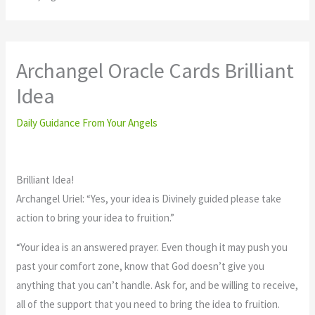
Archangel Oracle Cards Brilliant
Idea
Daily Guidance From Your Angels
Brilliant Idea!
Archangel Uriel: “Yes, your idea is Divinely guided please take
action to bring your idea to fruition.”
“Your idea is an answered prayer. Even though it may push you
past your comfort zone, know that God doesn’t give you
anything that you can’t handle. Ask for, and be willing to receive,
all of the support that you need to bring the idea to fruition.