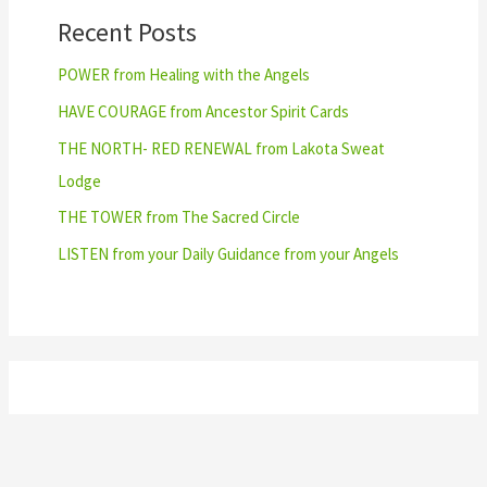
Recent Posts
POWER from Healing with the Angels
HAVE COURAGE from Ancestor Spirit Cards
THE NORTH- RED RENEWAL from Lakota Sweat
Lodge
THE TOWER from The Sacred Circle
LISTEN from your Daily Guidance from your Angels
Archives