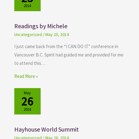
2014
Readings by Michele
Uncategorized
/
May 25, 2014
I just came back from the “I CAN DO IT” conference in
Vancouver B.C. Spirit had guided me and provided for me
to attend this…
Read More »
May
26
2014
Hayhouse World Summit
Uncategorized
/
May 26, 2014