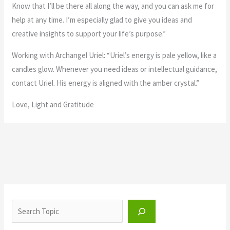
Know that I’ll be there all along the way, and you can ask me for
help at any time. I’m especially glad to give you ideas and
creative insights to support your life’s purpose.”
Working with Archangel Uriel: “Uriel’s energy is pale yellow, like a
candles glow. Whenever you need ideas or intellectual guidance,
contact Uriel. His energy is aligned with the amber crystal.”
Love, Light and Gratitude
S
e
a