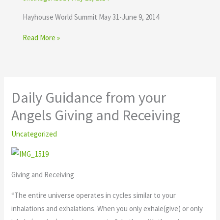
Hayhouse World Summit May 31-June 9, 2014
Read More »
Daily Guidance from your
Angels Giving and Receiving
Uncategorized
Giving and Receiving
“The entire universe operates in cycles similar to your
inhalations and exhalations. When you only exhale(give) or only