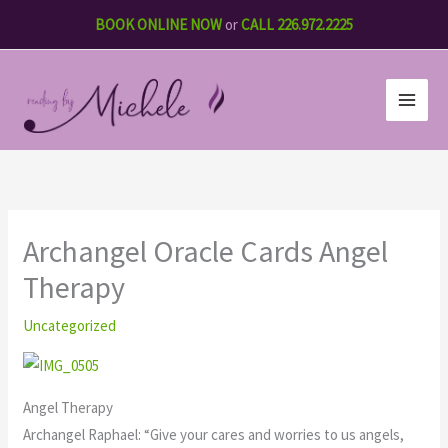
Skip
BOOK ONLINE NOW
or
CALL 226.972.2225
to
content
Archangel Oracle Cards Angel
Therapy
Uncategorized
Angel Therapy
Archangel Raphael: “Give your cares and worries to us angels,