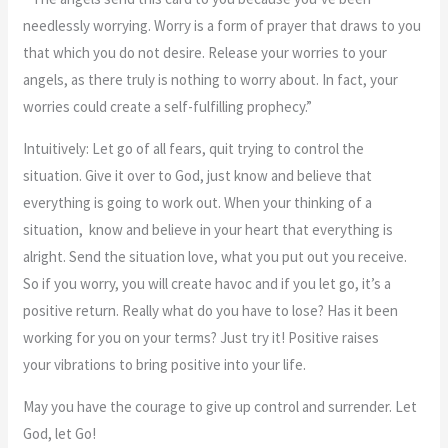
needlessly worrying. Worry is a form of prayer that draws to you
that which you do not desire. Release your worries to your
angels, as there truly is nothing to worry about. In fact, your
worries could create a self-fulfilling prophecy.”
Intuitively: Let go of all fears, quit trying to control the
situation. Give it over to God, just know and believe that
everything is going to work out. When your thinking of a
situation, know and believe in your heart that everything is
alright. Send the situation love, what you put out you receive.
So if you worry, you will create havoc and if you let go, it’s a
positive return. Really what do you have to lose? Has it been
working for you on your terms? Just try it! Positive raises
your vibrations to bring positive into your life.
May you have the courage to give up control and surrender. Let
God, let Go!