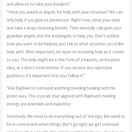
and allow us to take your burdens.”
“Have you asked us angels for help with your situation? We can
only help if you give us permission. Right now, close your eyes
and take a deep cleansing breath. Then mentally call upon your
guardian angels and the archangels to help you. Don’t outline
how you want to be helped; just tell us what situation you’d like
help with. Most important, be open to receiving help as it comes
to you. The help might be in the form of a haunch, an intuitive
idea, or a direct intervention. If you receive any repetitive
guidance, it’s important that you follow it.”
“Ask Raphael to surround anything needing healing with his
green aura. The crystals that aligned with Raphael’s healing
energy are emeralds and malachite.
Intuitively: We tend to do everything out of the ego. We need to
be in control and when things don’t go right we get stressed