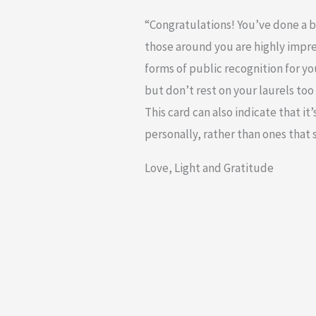
“Congratulations! You’ve done a br
those around you are highly impr
forms of public recognition for you
but don’t rest on your laurels too
This card can also indicate that i
personally, rather than ones that se
Love, Light and Gratitude