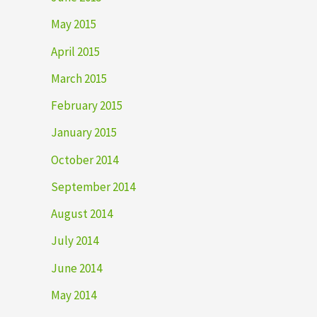
May 2015
April 2015
March 2015
February 2015
January 2015
October 2014
September 2014
August 2014
July 2014
June 2014
May 2014