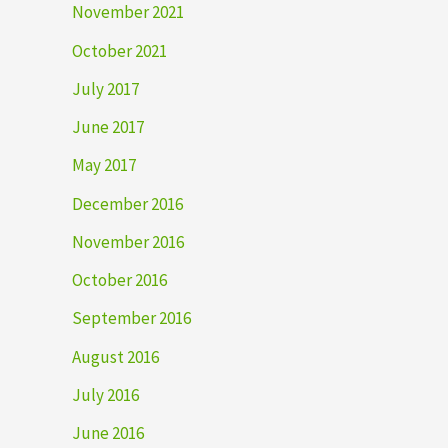
November 2021
October 2021
July 2017
June 2017
May 2017
December 2016
November 2016
October 2016
September 2016
August 2016
July 2016
June 2016