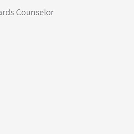
ards Counselor