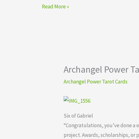
Read More »
Archangel Power Tar
Archangel Power Tarot Cards
Six of Gabriel
“Congratulations, you’ve done a 
project. Awards, scholarships, or 