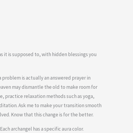
s it is supposed to, with hidden blessings you
 problem is actually an answered prayer in
Heaven may dismantle the old to make room for
ge, practice relaxation methods such as yoga,
ditation. Ask me to make your transition smooth
ved. Know that this change is for the better.
ach archangel has a specific aura color.