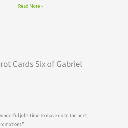
Read More »
ot Cards Six of Gabriel
wonderful job! Time to move on to the next
promotions.”