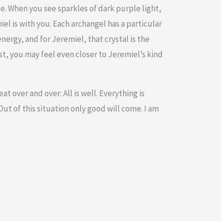
e. When you see sparkles of dark purple light,
iel is with you. Each archangel has a particular
energy, and for Jeremiel, that crystal is the
, you may feel even closer to Jeremiel’s kind
t over and over: All is well. Everything is
ut of this situation only good will come. I am