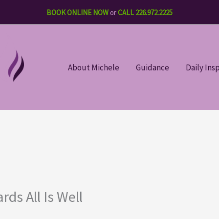
BOOK ONLINE NOW
or
CALL 226.972.2225
About Michele
Guidance
Daily Ins
ds All Is Well