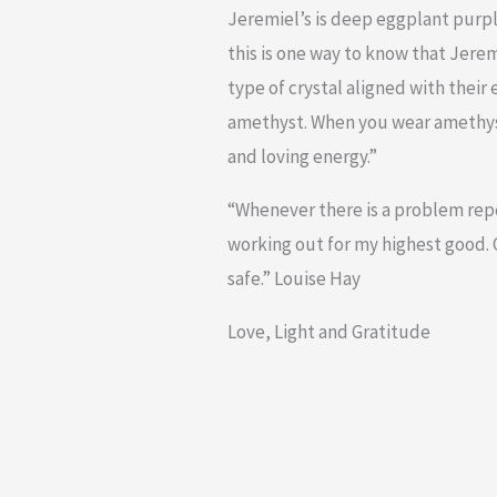
Jeremiel’s is deep eggplant purpl
this is one way to know that Jerem
type of crystal aligned with their 
amethyst. When you wear amethyst
and loving energy.”
“Whenever there is a problem repea
working out for my highest good. O
safe.” Louise Hay
Love, Light and Gratitude