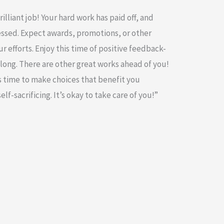
illiant job! Your hard work has paid off, and
essed. Expect awards, promotions, or other
r efforts. Enjoy this time of positive feedback-
 long. There are other great works ahead of you!
t’s time to make choices that benefit you
lf-sacrificing. It’s okay to take care of you!”