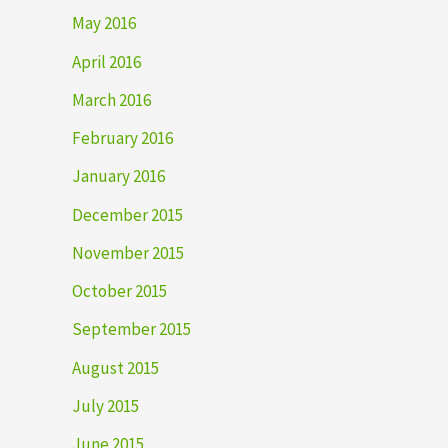
May 2016
April 2016
March 2016
February 2016
January 2016
December 2015
November 2015
October 2015
September 2015
August 2015
July 2015
June 2015