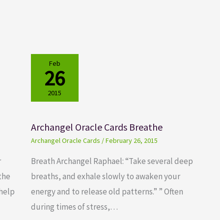
Feb
26
2015
Archangel Oracle Cards Breathe
Archangel Oracle Cards
/
February 26, 2015
r
Breath Archangel Raphael: “Take several deep
 the
breaths, and exhale slowly to awaken your
 help
energy and to release old patterns.” ” Often
during times of stress,…