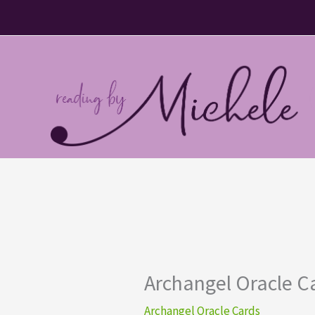
Skip
to
content
Archangel Oracle Car
Archangel Oracle Cards