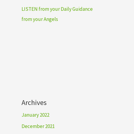
LISTEN from your Daily Guidance
from your Angels
Archives
January 2022
December 2021