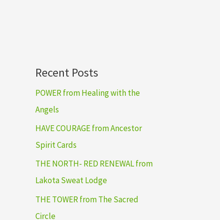
Recent Posts
POWER from Healing with the
Angels
HAVE COURAGE from Ancestor
Spirit Cards
THE NORTH- RED RENEWAL from
Lakota Sweat Lodge
THE TOWER from The Sacred
Circle