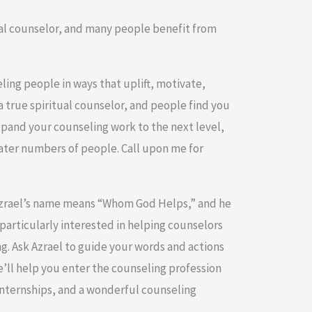
ral counselor, and many people benefit from
ling people in ways that uplift, motivate,
 a true spiritual counselor, and people find you
xpand your counseling work to the next level,
ater numbers of people. Call upon me for
Azrael’s name means “Whom God Helps,” and he
particularly interested in helping counselors
ng. Ask Azrael to guide your words and actions
e’ll help you enter the counseling profession
internships, and a wonderful counseling