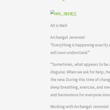
All Is Well
Archangel Jeremiel:
“Everything is happening exactly a
will soon understand.”
“Sometimes, what appears to be a
disguise. When we ask for help, 
the new. During this time of chan
deep breathing, exercise, and me
and harmonious for everyone invol
Working with Archangel Jeremiel: E