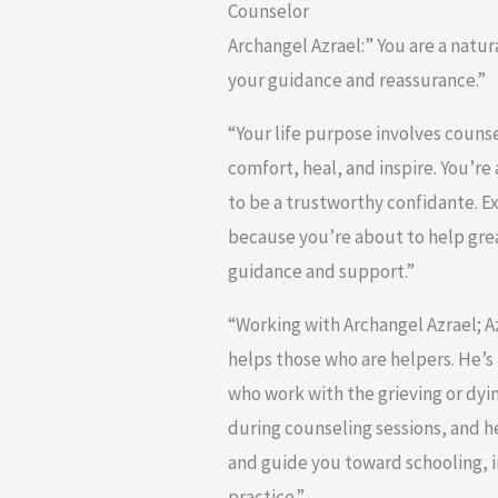
Counselor
Archangel Azrael:” You are a natu
your guidance and reassurance.”
“Your life purpose involves counse
comfort, heal, and inspire. You’re
to be a trustworthy confidante. E
because you’re about to help gre
guidance and support.”
“Working with Archangel Azrael; 
helps those who are helpers. He’s 
who work with the grieving or dyi
during counseling sessions, and h
and guide you toward schooling, 
practice.”