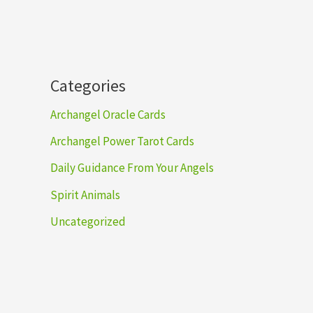
h
Categories
Archangel Oracle Cards
Archangel Power Tarot Cards
Daily Guidance From Your Angels
Spirit Animals
Uncategorized