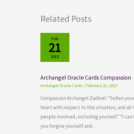
Related Posts
Feb
21
2015
Archangel Oracle Cards Compassion
Archangel Oracle Cards
/
February 21, 2015
Compassion Archangel Zadkiel: “Soften you
heart with respect to this situation, and all
people involved, including yourself.” “I can
you forgive yourself and…