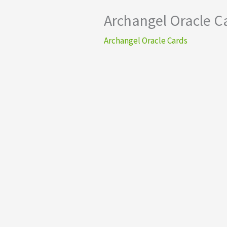
Archangel Oracle C
Archangel Oracle Cards