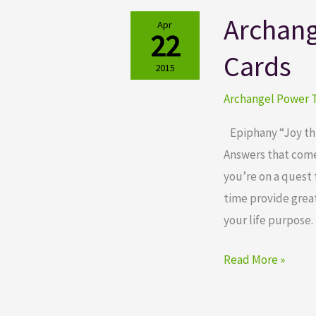
Archang
Archangel
Apr
22
Power
Cards
Tarot
2015
Cards
Archangel Power T
Epiphany “Joy thro
Answers that come 
you’re on a quest 
time provide great
your life purpose. 
Read More »