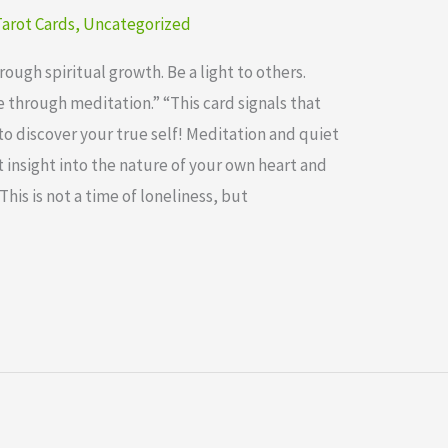
arot Cards
,
Uncategorized
ugh spiritual growth. Be a light to others.
through meditation.” “This card signals that
to discover your true self! Meditation and quiet
 insight into the nature of your own heart and
This is not a time of loneliness, but