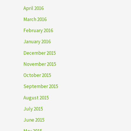
April 2016
March 2016
February 2016
January 2016
December 2015
November 2015
October 2015
September 2015
August 2015
July 2015
June 2015