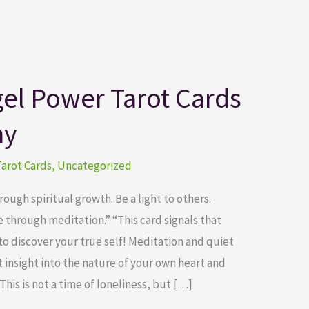
el Power Tarot Cards
ny
arot Cards
,
Uncategorized
ugh spiritual growth. Be a light to others.
through meditation.” “This card signals that
to discover your true self! Meditation and quiet
 insight into the nature of your own heart and
This is not a time of loneliness, but […]