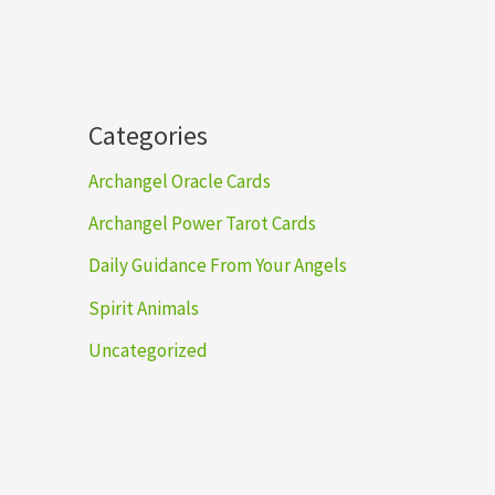
h
Categories
Archangel Oracle Cards
Archangel Power Tarot Cards
Daily Guidance From Your Angels
Spirit Animals
Uncategorized