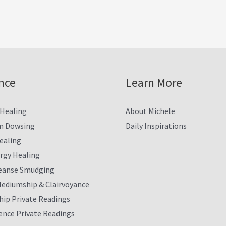
nce
Learn More
 Healing
About Michele
m Dowsing
Daily Inspirations
ealing
ergy Healing
eanse Smudging
Mediumship & Clairvoyance
ip Private Readings
ence Private Readings