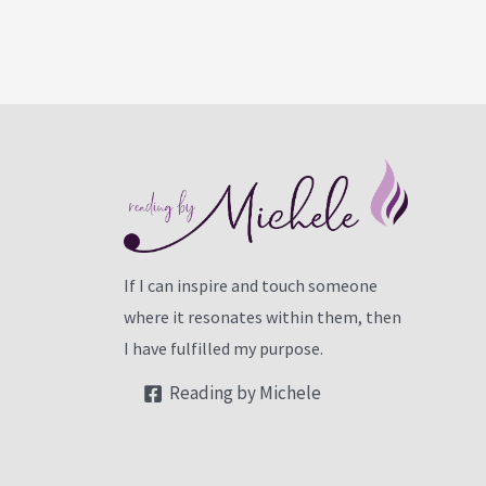
If I can inspire and touch someone
where it resonates within them, then
I have fulfilled my purpose.
Reading by Michele