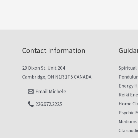
Contact Information
Guida
29 Dixon St. Unit 204
Spiritual
Cambridge, ON N1R 1T5 CANADA
Pendulu
Energy H
Email Michele
Reiki En
Home Cl
226.972.2225
Psychic 
Mediumsh
Clariaudi