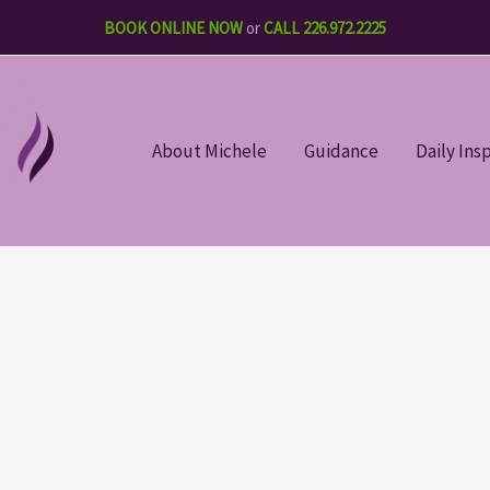
BOOK ONLINE NOW
or
CALL 226.972.2225
About Michele
Guidance
Daily Ins