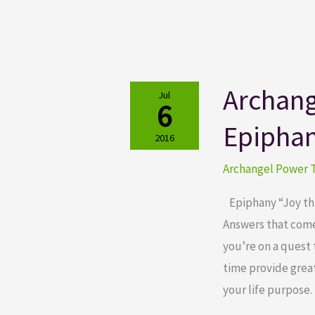
Archang
Archangel
Jul
6
Power
Epipha
Tarot
2016
Cards
Archangel Power T
Epiphany
Epiphany “Joy thro
Answers that come 
you’re on a quest 
time provide great
your life purpose. 