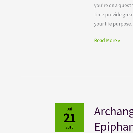
you’re on a quest 
time provide great
your life purpose. 
Read More »
Archang
Archangel
Jul
21
Power
Epipha
Tarot
2015