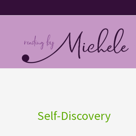
Skip
to
content
Self-Discovery