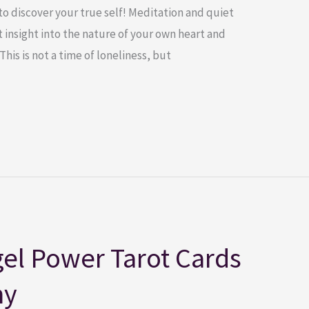
to discover your true self! Meditation and quiet
 insight into the nature of your own heart and
This is not a time of loneliness, but
el Power Tarot Cards
ny