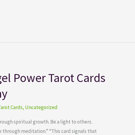
el Power Tarot Cards
ny
arot Cards
,
Uncategorized
ugh spiritual growth. Be a light to others.
through meditation.” “This card signals that