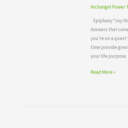
Cards
Archangel Power T
Epiphany
Epiphany “Joy thro
Answers that come 
you’re on a quest 
time provide great
your life purpose. 
Read More »