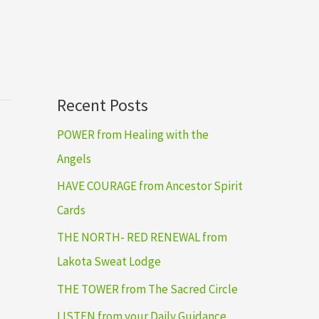
Recent Posts
POWER from Healing with the
Angels
HAVE COURAGE from Ancestor Spirit
Cards
THE NORTH- RED RENEWAL from
Lakota Sweat Lodge
THE TOWER from The Sacred Circle
LISTEN from your Daily Guidance