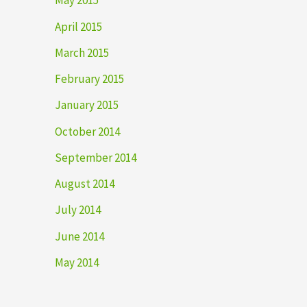
May 2015
April 2015
March 2015
February 2015
January 2015
October 2014
September 2014
August 2014
July 2014
June 2014
May 2014