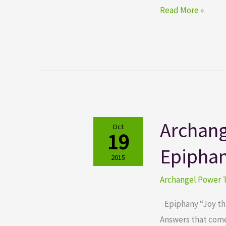
Read More »
Archang
Archangel
Oct
19
Power
Epipha
Tarot
2015
Cards
Archangel Power T
Epiphany
Epiphany “Joy thro
Answers that come 