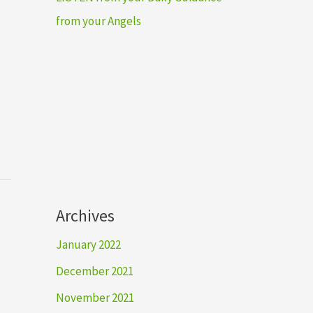
from your Angels
Archives
January 2022
December 2021
November 2021