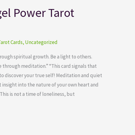
el Power Tarot
arot Cards
,
Uncategorized
ugh spiritual growth. Be a light to others.
through meditation.” “This card signals that
to discover your true self! Meditation and quiet
 insight into the nature of your own heart and
This is not a time of loneliness, but