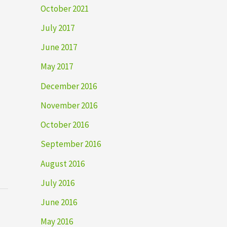
October 2021
July 2017
June 2017
May 2017
December 2016
November 2016
October 2016
September 2016
August 2016
July 2016
June 2016
May 2016