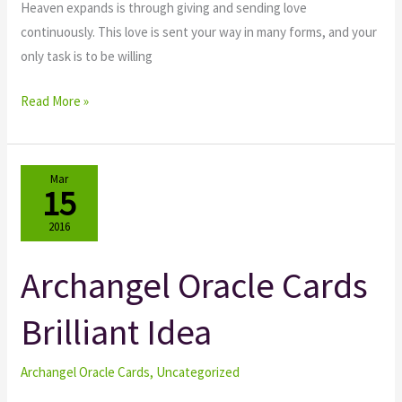
Heaven expands is through giving and sending love
continuously. This love is sent your way in many forms, and your
only task is to be willing
Read More »
Mar
15
2016
Archangel Oracle Cards
Archangel
Oracle
Brilliant Idea
Cards
Brilliant
Idea
Archangel Oracle Cards
,
Uncategorized