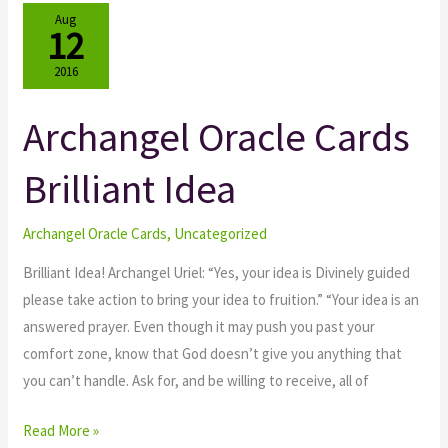
Aug
12
2016
Archangel Oracle Cards
Archangel
Oracle
Brilliant Idea
Cards
Brilliant
Idea
Archangel Oracle Cards
,
Uncategorized
Brilliant Idea! Archangel Uriel: “Yes, your idea is Divinely guided
please take action to bring your idea to fruition.” “Your idea is an
answered prayer. Even though it may push you past your
comfort zone, know that God doesn’t give you anything that
you can’t handle. Ask for, and be willing to receive, all of
Read More »