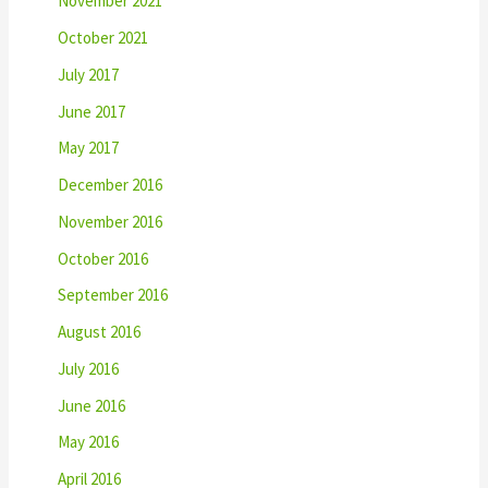
November 2021
October 2021
July 2017
June 2017
May 2017
December 2016
November 2016
October 2016
September 2016
August 2016
July 2016
June 2016
May 2016
April 2016