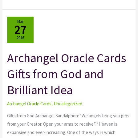
Mar
27
2016
Archangel Oracle Cards
Archangel
Oracle
Gifts from God and
Cards
Gifts
Brilliant Idea
from
God
and
Archangel Oracle Cards
,
Uncategorized
Brilliant
Gifts from God Archangel Sandalphon: “We angels bring you gifts
Idea
from your Creator. Open your arms to receive.” “Heaven is
expansive and ever-increasing. One of the ways in which