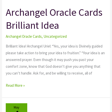
Archangel Oracle Cards
Archangel
Oracle
Brilliant Idea
Cards
Brilliant
Idea
Archangel Oracle Cards
,
Uncategorized
Brilliant Idea! Archangel Uriel: “Yes, your idea is Divinely guided
please take action to bring your idea to fruition.” “Your idea is an
answered prayer. Even though it may push you past your
comfort zone, know that God doesn’t give you anything that
you can’t handle. Ask for, and be willing to receive, all of
Read More »
May