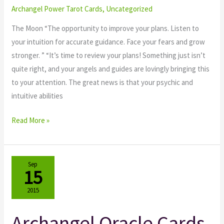
The
Archangel Power Tarot Cards
,
Uncategorized
Moon
The Moon “The opportunity to improve your plans. Listen to
your intuition for accurate guidance. Face your fears and grow
stronger. ” “It’s time to review your plans! Something just isn’t
quite right, and your angels and guides are lovingly bringing this
to your attention. The great news is that your psychic and
intuitive abilities
Read More »
Sep
15
2015
Archangel Oracle Cards
Archangel