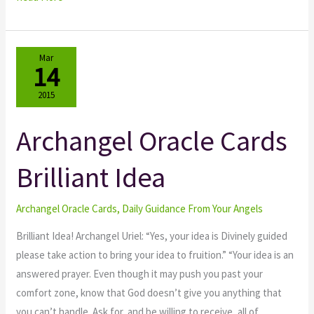
Mar
14
2015
Archangel Oracle Cards
Archangel
Oracle
Brilliant Idea
Cards
Brilliant
Idea
Archangel Oracle Cards
,
Daily Guidance From Your Angels
Brilliant Idea! Archangel Uriel: “Yes, your idea is Divinely guided
please take action to bring your idea to fruition.” “Your idea is an
answered prayer. Even though it may push you past your
comfort zone, know that God doesn’t give you anything that
you can’t handle. Ask for, and be willing to receive, all of