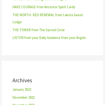
HAVE COURAGE from Ancestor Spirit Cards
THE NORTH- RED RENEWAL from Lakota Sweat
Lodge
THE TOWER from The Sacred Circle
LISTEN from your Daily Guidance from your Angels
Archives
January 2022
December 2021