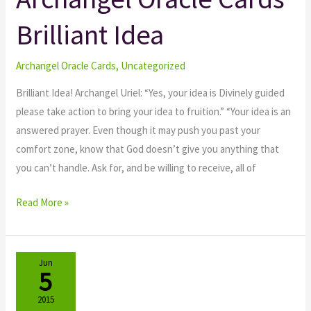
Oracle
Brilliant Idea
Cards
Brilliant
Idea
Archangel Oracle Cards
,
Uncategorized
Brilliant Idea! Archangel Uriel: “Yes, your idea is Divinely guided
please take action to bring your idea to fruition.” “Your idea is an
answered prayer. Even though it may push you past your
comfort zone, know that God doesn’t give you anything that
you can’t handle. Ask for, and be willing to receive, all of
Read More »
Jun
5
2015