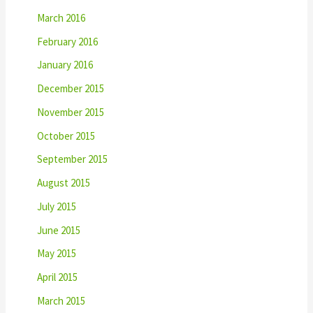
March 2016
February 2016
January 2016
December 2015
November 2015
October 2015
September 2015
August 2015
July 2015
June 2015
May 2015
April 2015
March 2015