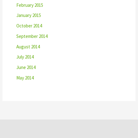
February 2015
January 2015
October 2014
September 2014
August 2014
July 2014
June 2014
May 2014