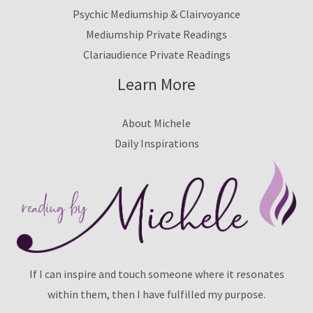
Psychic Mediumship & Clairvoyance
Mediumship Private Readings
Clariaudience Private Readings
Learn More
About Michele
Daily Inspirations
If I can inspire and touch someone where it resonates
within them, then I have fulfilled my purpose.