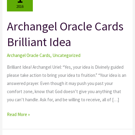
2016
Archangel Oracle Cards
Archangel
Oracle
Brilliant Idea
Cards
Brilliant
Idea
Archangel Oracle Cards
,
Uncategorized
Brilliant Idea! Archangel Uriel: “Yes, your idea is Divinely guided
please take action to bring your idea to fruition.” “Your idea is an
answered prayer. Even though it may push you past your
comfort zone, know that God doesn’t give you anything that
you can’t handle. Ask for, and be willing to receive, all of […]
Read More »