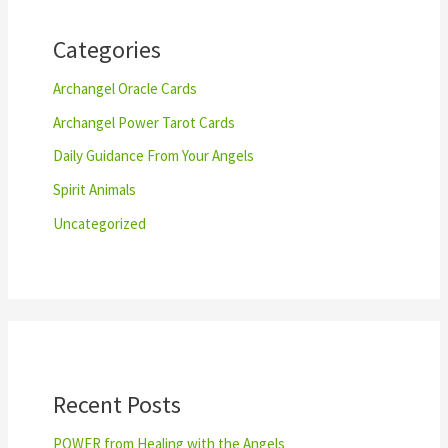
h
Categories
Archangel Oracle Cards
Archangel Power Tarot Cards
Daily Guidance From Your Angels
Spirit Animals
Uncategorized
Recent Posts
POWER from Healing with the Angels