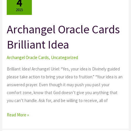
4
2015
Archangel Oracle Cards
Archangel
Oracle
Brilliant Idea
Cards
Brilliant
Idea
Archangel Oracle Cards
,
Uncategorized
Brilliant Idea! Archangel Uriel: “Yes, your idea is Divinely guided
please take action to bring your idea to fruition.” “Your idea is an
answered prayer. Even though it may push you past your
comfort zone, know that God doesn’t give you anything that
you can’t handle. Ask for, and be willing to receive, all of
Read More »