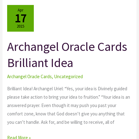
Apr
17
2015
Archangel Oracle Cards
Archangel
Oracle
Brilliant Idea
Cards
Brilliant
Idea
Archangel Oracle Cards
,
Uncategorized
Brilliant Idea! Archangel Uriel: “Yes, your idea is Divinely guided
please take action to bring your idea to fruition.” “Your idea is an
answered prayer. Even though it may push you past your
comfort zone, know that God doesn’t give you anything that
you can’t handle. Ask for, and be willing to receive, all of
Read More »