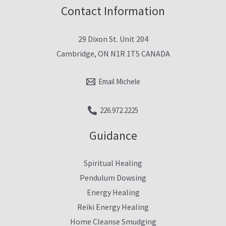
Contact Information
29 Dixon St. Unit 204
Cambridge, ON N1R 1T5 CANADA
Email Michele
226.972.2225
Guidance
Spiritual Healing
Pendulum Dowsing
Energy Healing
Reiki Energy Healing
Home Cleanse Smudging