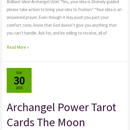
Brilliant Idea! Archangel Uriel: “Yes, your idea is Divinely guided
please take action to bring your idea to fruition.” “Your idea is an
answered prayer. Even though it may push you past your
comfort zone, know that God doesn’t give you anything that
you can’t handle. Ask for, and be willing to receive, all of
Read More »
Oct
30
2015
Archangel Power Tarot
Archangel
Power
Cards The Moon
Tarot
Cards