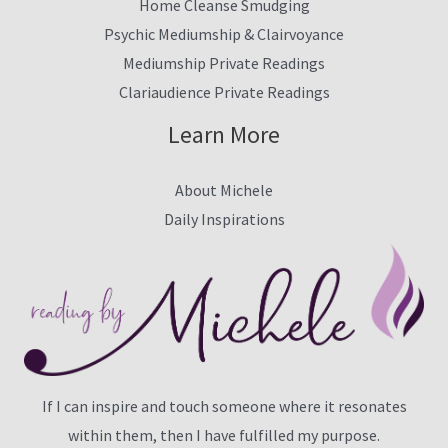
Home Cleanse Smudging
Psychic Mediumship & Clairvoyance
Mediumship Private Readings
Clariaudience Private Readings
Learn More
About Michele
Daily Inspirations
If I can inspire and touch someone where it resonates
within them, then I have fulfilled my purpose.