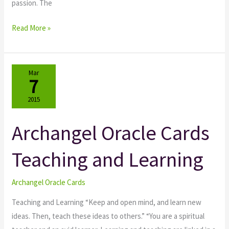
passion. The
Read More »
Mar
7
2015
Archangel Oracle Cards
Archangel
Oracle
Teaching and Learning
Cards
Teaching
and
Archangel Oracle Cards
Learning
Teaching and Learning “Keep and open mind, and learn new
ideas. Then, teach these ideas to others.” “You are a spiritual