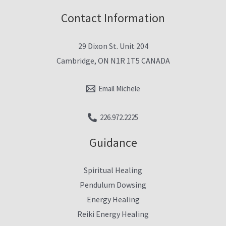
Contact Information
29 Dixon St. Unit 204
Cambridge, ON N1R 1T5 CANADA
Email Michele
226.972.2225
Guidance
Spiritual Healing
Pendulum Dowsing
Energy Healing
Reiki Energy Healing