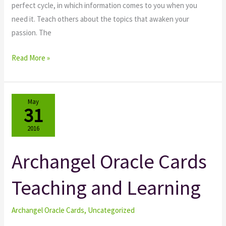
perfect cycle, in which information comes to you when you
need it. Teach others about the topics that awaken your
passion. The
Read More »
May
31
2016
Archangel Oracle Cards
Archangel
Oracle
Teaching and Learning
Cards
Teaching
and
Archangel Oracle Cards
,
Uncategorized
Learning