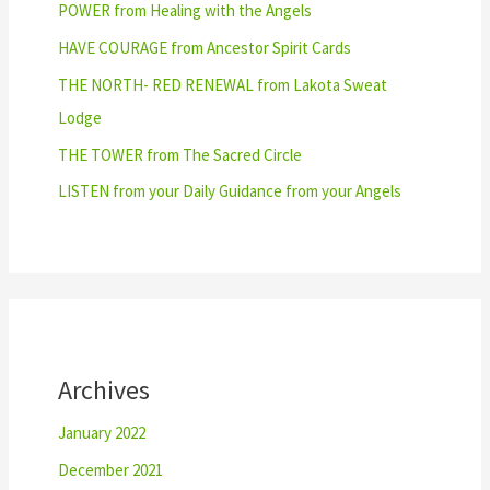
POWER from Healing with the Angels
HAVE COURAGE from Ancestor Spirit Cards
THE NORTH- RED RENEWAL from Lakota Sweat
Lodge
THE TOWER from The Sacred Circle
LISTEN from your Daily Guidance from your Angels
Archives
January 2022
December 2021