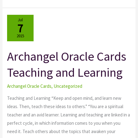
Jul
7
2015
Archangel Oracle Cards
Archangel
Oracle
Teaching and Learning
Cards
Teaching
and
Archangel Oracle Cards
,
Uncategorized
Learning
Teaching and Learning “Keep and open mind, and learn new
ideas. Then, teach these ideas to others.” “You are a spiritual
teacher and an avid learner. Learning and teaching are linked in a
perfect cycle, in which information comes to you when you
need it. Teach others about the topics that awaken your