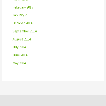
February 2015
January 2015
October 2014
September 2014
August 2014
July 2014
June 2014
May 2014