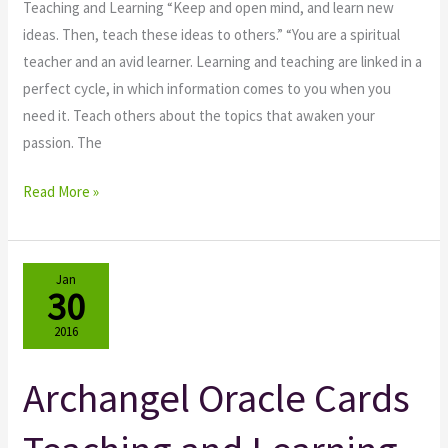
Teaching and Learning “Keep and open mind, and learn new
ideas. Then, teach these ideas to others.” “You are a spiritual
teacher and an avid learner. Learning and teaching are linked in a
perfect cycle, in which information comes to you when you
need it. Teach others about the topics that awaken your
passion. The
Read More »
Jan
30
2016
Archangel Oracle Cards
Archangel
Oracle
Cards