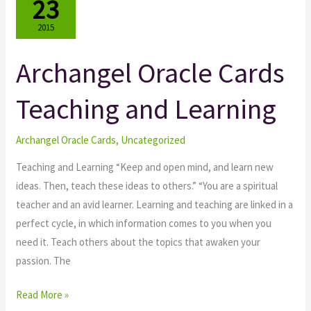
23
2015
Archangel Oracle Cards
Archangel
Oracle
Teaching and Learning
Cards
Teaching
and
Archangel Oracle Cards
,
Uncategorized
Learning
Teaching and Learning “Keep and open mind, and learn new
ideas. Then, teach these ideas to others.” “You are a spiritual
teacher and an avid learner. Learning and teaching are linked in a
perfect cycle, in which information comes to you when you
need it. Teach others about the topics that awaken your
passion. The
Read More »