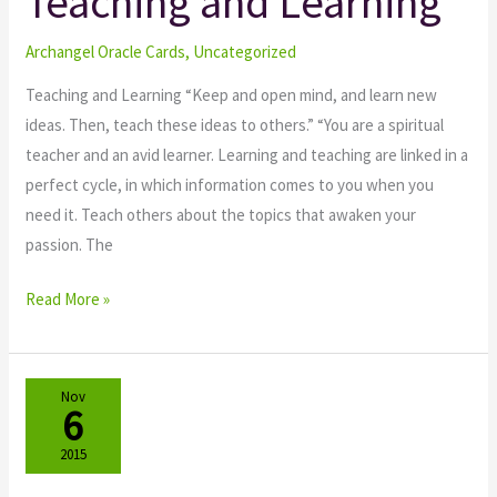
Teaching and Learning
Teaching
and
Archangel Oracle Cards
,
Uncategorized
Learning
Teaching and Learning “Keep and open mind, and learn new
ideas. Then, teach these ideas to others.” “You are a spiritual
teacher and an avid learner. Learning and teaching are linked in a
perfect cycle, in which information comes to you when you
need it. Teach others about the topics that awaken your
passion. The
Read More »
Nov
6
2015