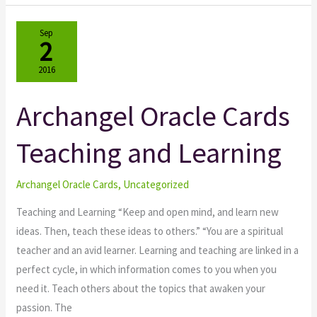
Sep
2
2016
Archangel Oracle Cards
Archangel
Oracle
Teaching and Learning
Cards
Teaching
and
Archangel Oracle Cards
,
Uncategorized
Learning
Teaching and Learning “Keep and open mind, and learn new
ideas. Then, teach these ideas to others.” “You are a spiritual
teacher and an avid learner. Learning and teaching are linked in a
perfect cycle, in which information comes to you when you
need it. Teach others about the topics that awaken your
passion. The