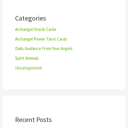
h
Categories
Archangel Oracle Cards
Archangel Power Tarot Cards
Daily Guidance From Your Angels
Spirit Animals
Uncategorized
Recent Posts