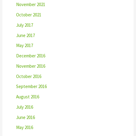
November 2021
October 2021
July 2017
June 2017
May 2017
December 2016
November 2016
October 2016
September 2016
August 2016
July 2016
June 2016
May 2016