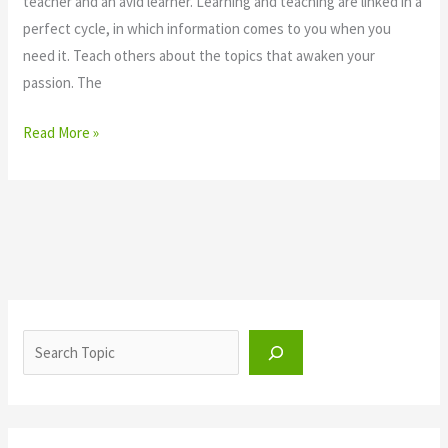
teacher and an avid learner. Learning and teaching are linked in a
perfect cycle, in which information comes to you when you
need it. Teach others about the topics that awaken your
passion. The
Read More »
S
e
a
r
c