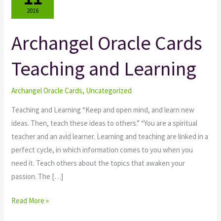
2016
Archangel Oracle Cards
Archangel
Oracle
Teaching and Learning
Cards
Teaching
and
Archangel Oracle Cards
,
Uncategorized
Learning
Teaching and Learning “Keep and open mind, and learn new
ideas. Then, teach these ideas to others.” “You are a spiritual
teacher and an avid learner. Learning and teaching are linked in a
perfect cycle, in which information comes to you when you
need it. Teach others about the topics that awaken your
passion. The […]
Read More »