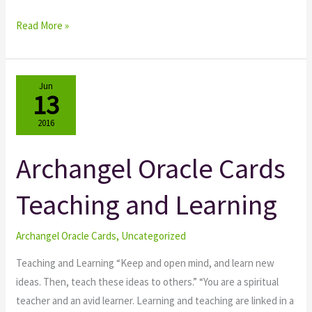
Read More »
Jun
13
2016
Archangel Oracle Cards
Archangel
Oracle
Teaching and Learning
Cards
Teaching
and
Archangel Oracle Cards
,
Uncategorized
Learning
Teaching and Learning “Keep and open mind, and learn new
ideas. Then, teach these ideas to others.” “You are a spiritual
teacher and an avid learner. Learning and teaching are linked in a