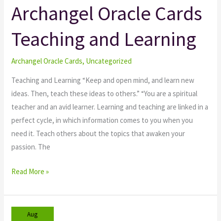
Archangel Oracle Cards
Archangel
Oracle
Teaching and Learning
Cards
Teaching
and
Archangel Oracle Cards
,
Uncategorized
Learning
Teaching and Learning “Keep and open mind, and learn new
ideas. Then, teach these ideas to others.” “You are a spiritual
teacher and an avid learner. Learning and teaching are linked in a
perfect cycle, in which information comes to you when you
need it. Teach others about the topics that awaken your
passion. The
Read More »
Aug