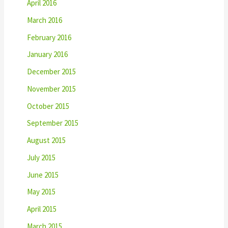
April 2016
March 2016
February 2016
January 2016
December 2015
November 2015
October 2015
September 2015
August 2015
July 2015
June 2015
May 2015
April 2015
March 2015